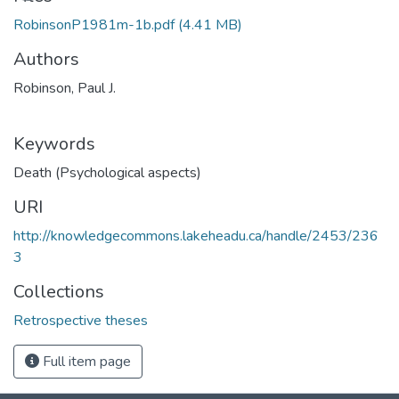
RobinsonP1981m-1b.pdf
(4.41 MB)
Authors
Robinson, Paul J.
Keywords
Death (Psychological aspects)
URI
http://knowledgecommons.lakeheadu.ca/handle/2453/236
3
Collections
Retrospective theses
Full item page