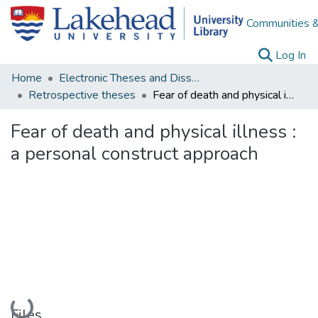
Communities &
(c
Log In
Home
Electronic Theses and Dissertations
Retrospective theses
Fear of death and physical illness : a personal construct approach
Fear of death and physical illness :
a personal construct approach
Loading...
Files