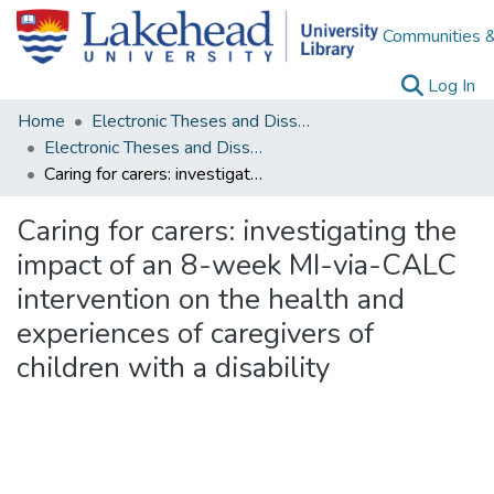
Communities &
(c
Log In
Home
Electronic Theses and Dissertations
Electronic Theses and Dissertations from 2009
Caring for carers: investigating the impact of an 8-week MI-via-CALC intervention on the health and experiences of caregivers of children with a disability
Caring for carers: investigating the
impact of an 8-week MI-via-CALC
intervention on the health and
experiences of caregivers of
children with a disability