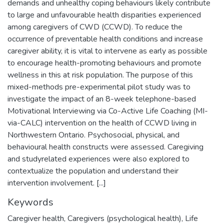
demands and unhealthy coping behaviours likely contribute
to large and unfavourable health disparities experienced
among caregivers of CWD (CCWD). To reduce the
occurrence of preventable health conditions and increase
caregiver ability, it is vital to intervene as early as possible
to encourage health-promoting behaviours and promote
wellness in this at risk population. The purpose of this
mixed-methods pre-experimental pilot study was to
investigate the impact of an 8-week telephone-based
Motivational Interviewing via Co-Active Life Coaching (MI-
via-CALC) intervention on the health of CCWD living in
Northwestern Ontario. Psychosocial, physical, and
behavioural health constructs were assessed. Caregiving
and studyrelated experiences were also explored to
contextualize the population and understand their
intervention involvement. [...]
Keywords
Caregiver health
,
Caregivers (psychological health)
,
Life