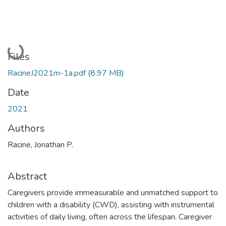
Loading...
Files
RacineJ2021m-1a.pdf
(8.97 MB)
Date
2021
Authors
Racine, Jonathan P.
Abstract
Caregivers provide immeasurable and unmatched support to
children with a disability (CWD), assisting with instrumental
activities of daily living, often across the lifespan. Caregiver