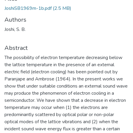
Loading...
JoshiSB1969m-1b.pdf
(2.5 MB)
Authors
Joshi, S. B.
Abstract
The possibility of electron temperature decreasing below
the lattice temperature in the presence of an external
electric field (electron cooling) has been pointed out by
Paranjape and Ambrose (1964). In the present works we
show that under suitable conditions an external sound wave
may produce the phenomenon of electron cooling in a
semiconductor. We have shown that a decrease in electron
temperature may occur when (1) the electrons are
predominantly scattered by optical polar or non-polar
optical modes of the lattice vibrations and (2) when the
incident sound wave energy flux is greater than a certain