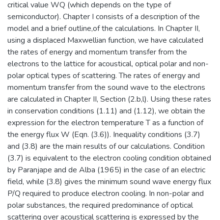
critical value WQ (which depends on the type of
semiconductor). Chapter I consists of a description of the
model and a brief outline,of the calculations. In Chapter II,
using a displaced Maxwellian function, we have calculated
the rates of energy and momentum transfer from the
electrons to the lattice for acoustical, optical polar and non-
polar optical types of scattering. The rates of energy and
momentum transfer from the sound wave to the electrons
are calculated in Chapter II, Section (2.b,l). Using these rates
in conservation conditions (1.11) and (1.12), we obtain the
expression for the electron temperature T as a function of
the energy flux W (Eqn. (3.6)). Inequality conditions (3.7)
and (3.8) are the main results of our calculations. Condition
(3.7) is equivalent to the electron cooling condition obtained
by Paranjape and de Alba (1965) in the case of an electric
field, while (3.8) gives the minimum sound wave energy flux
P/Q required to produce electron cooling. In non-polar and
polar substances, the required predominance of optical
scattering over acoustical scattering is expressed by the