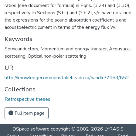
ratios (see document for formula) in Eqns. (3.24) and (3.30),
respectively. In Sections (S.b.l) and (3.b.2), v/e have obtained
the expressions for the sound absorption coefficient a and
acoustoelectric current in terms of the energy flux W.
Keywords
Semiconductors
,
Momentum and energy transfer
,
Acoustical
scattering
,
Optical non-polar scattering
URI
http://knowledgecommons.lakeheadu.ca/handle/2453/852
Collections
Retrospective theses
Full item page
DSpace software
copyright © 2002-2026
LYRASIS