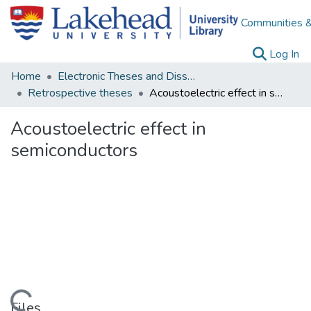
Communities &
(c
Log In
Home
Electronic Theses and Dissertations
Retrospective theses
Acoustoelectric effect in semiconductors
Acoustoelectric effect in
semiconductors
Files