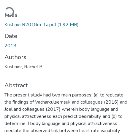
ading...
Files
KushnierR2018m-1a.pdf
(1.92 MB)
Date
2018
Authors
Kushnier, Rachel B.
Abstract
The present study had two main purposes: (a) to replicate
the findings of Vacharkulsemsuk and colleagues (2016) and
Joel and colleagues (2017) wherein body language and
physical attractiveness each predict desirability, and (b) to
determine if body language and physical attractiveness
mediate the observed link between heart rate variability