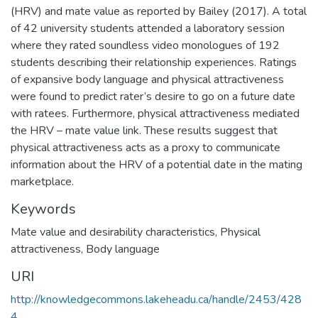
(HRV) and mate value as reported by Bailey (2017). A total
of 42 university students attended a laboratory session
where they rated soundless video monologues of 192
students describing their relationship experiences. Ratings
of expansive body language and physical attractiveness
were found to predict rater’s desire to go on a future date
with ratees. Furthermore, physical attractiveness mediated
the HRV – mate value link. These results suggest that
physical attractiveness acts as a proxy to communicate
information about the HRV of a potential date in the mating
marketplace.
Keywords
Mate value and desirability characteristics
,
Physical
attractiveness
,
Body language
URI
http://knowledgecommons.lakeheadu.ca/handle/2453/428
4