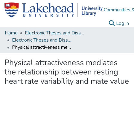
Communities &
(c
Log In
Home
Electronic Theses and Dissertations
Electronic Theses and Dissertations from 2009
Physical attractiveness mediates the relationship between resting heart rate variability and mate value
Physical attractiveness mediates
the relationship between resting
heart rate variability and mate value