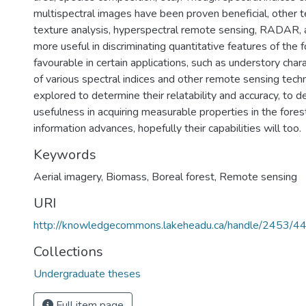
multispectral images have been proven beneficial, other 
texture analysis, hyperspectral remote sensing, RADAR
more useful in discriminating quantitative features of the 
favourable in certain applications, such as understory chara
of various spectral indices and other remote sensing tec
explored to determine their relatability and accuracy, to d
usefulness in acquiring measurable properties in the fore
information advances, hopefully their capabilities will too.
Keywords
Aerial imagery
,
Biomass
,
Boreal forest
,
Remote sensing
URI
http://knowledgecommons.lakeheadu.ca/handle/2453/4
Collections
Undergraduate theses
Full item page