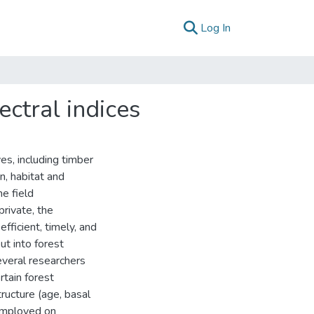
(current)
Log In
ectral indices
es, including timber
n, habitat and
e field
rivate, the
fficient, timely, and
ut into forest
everal researchers
rtain forest
tructure (age, basal
 employed on