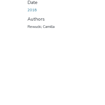
Date
2018
Authors
Rewucki, Camilla