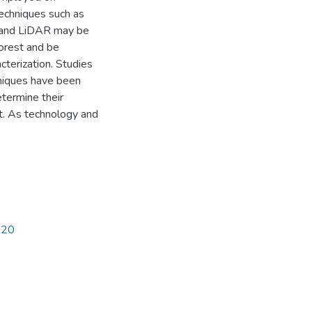
techniques such as
, and LiDAR may be
forest and be
cterization. Studies
hniques have been
etermine their
st. As technology and
420