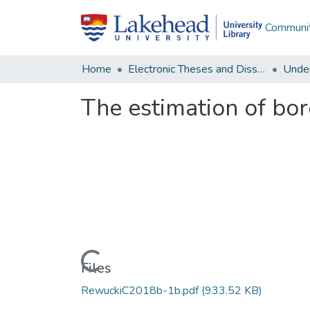
Communit
Home
Electronic Theses and Dissertations
Unde
The estimation of bor
Loading...
Files
RewuckiC2018b-1b.pdf
(933.52 KB)