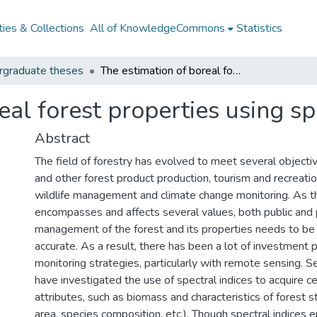
ies & Collections
All of KnowledgeCommons
Statistics
rgraduate theses
The estimation of boreal forest properties using spectral indices
eal forest properties using sp
Abstract
The field of forestry has evolved to meet several objectiv
and other forest product production, tourism and recreatio
wildlife management and climate change monitoring. As th
encompasses and affects several values, both public and p
management of the forest and its properties needs to be e
accurate. As a result, there has been a lot of investment p
monitoring strategies, particularly with remote sensing. S
have investigated the use of spectral indices to acquire ce
attributes, such as biomass and characteristics of forest s
area, species composition, etc.). Though spectral indices