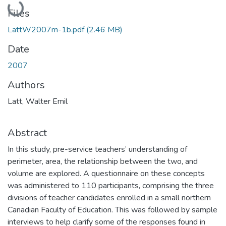
Files
LattW2007m-1b.pdf
(2.46 MB)
Date
2007
Authors
Latt, Walter Emil
Abstract
In this study, pre-service teachers’ understanding of
perimeter, area, the relationship between the two, and
volume are explored. A questionnaire on these concepts
was administered to 110 participants, comprising the three
divisions of teacher candidates enrolled in a small northern
Canadian Faculty of Education. This was followed by sample
interviews to help clarify some of the responses found in