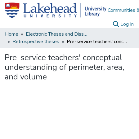
Communities &
(c
Log In
Home
Electronic Theses and Dissertations
Retrospective theses
Pre-service teachers' conceptual understanding of perimeter, area, and volume
Pre-service teachers' conceptual
understanding of perimeter, area,
and volume
Loading...