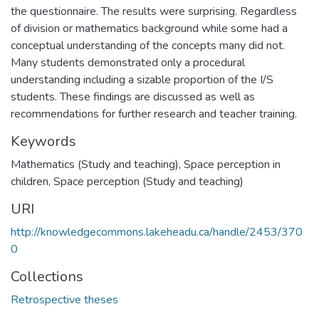
the questionnaire. The results were surprising. Regardless
of division or mathematics background while some had a
conceptual understanding of the concepts many did not.
Many students demonstrated only a procedural
understanding including a sizable proportion of the I/S
students. These findings are discussed as well as
recommendations for further research and teacher training.
Keywords
Mathematics (Study and teaching)
,
Space perception in
children
,
Space perception (Study and teaching)
URI
http://knowledgecommons.lakeheadu.ca/handle/2453/370
0
Collections
Retrospective theses