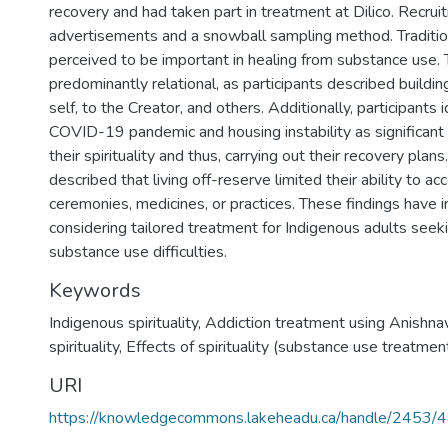
recovery and had taken part in treatment at Dilico. Recrui
advertisements and a snowball sampling method. Tradition
perceived to be important in healing from substance use.
predominantly relational, as participants described buildi
self, to the Creator, and others. Additionally, participants 
COVID-19 pandemic and housing instability as significant b
their spirituality and thus, carrying out their recovery plans
described that living off-reserve limited their ability to ac
ceremonies, medicines, or practices. These findings have i
considering tailored treatment for Indigenous adults seek
substance use difficulties.
Keywords
Indigenous spirituality
,
Addiction treatment using Anishna
spirituality
,
Effects of spirituality (substance use treatmen
URI
https://knowledgecommons.lakeheadu.ca/handle/2453/