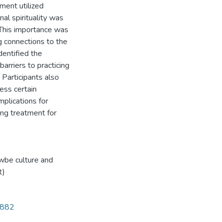
tment utilized
al spirituality was
 This importance was
ng connections to the
identified the
arriers to practicing
. Participants also
cess certain
mplications for
ing treatment for
wbe culture and
t)
4882