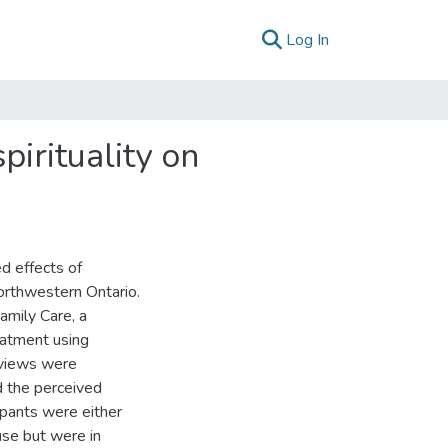
(current)
Log In
pirituality on
d effects of
Northwestern Ontario.
amily Care, a
eatment using
rviews were
d the perceived
cipants were either
use but were in