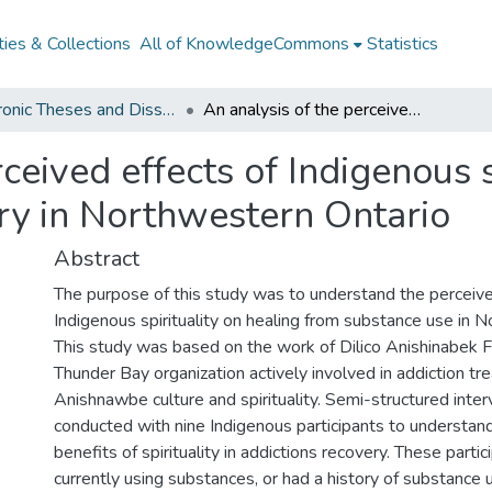
ies & Collections
All of KnowledgeCommons
Statistics
Electronic Theses and Dissertations from 2009
An analysis of the perceived effects of Indigenous spirituality on substance use recovery in Northwestern Ontario
ceived effects of Indigenous s
ry in Northwestern Ontario
Abstract
The purpose of this study was to understand the perceive
Indigenous spirituality on healing from substance use in 
This study was based on the work of Dilico Anishinabek F
Thunder Bay organization actively involved in addiction tr
Anishnawbe culture and spirituality. Semi-structured inte
conducted with nine Indigenous participants to understan
benefits of spirituality in addictions recovery. These parti
currently using substances, or had a history of substance 