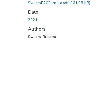
SweersB2021m-1a.pdf
(961.05 KB)
Date
2021
Authors
Sweers, Breanna