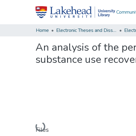
Communit
Home
Electronic Theses and Dissertations
An analysis of the per
substance use recove
Loading...
Files