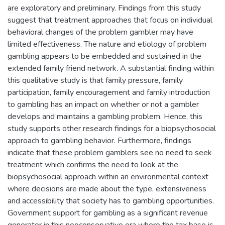
are exploratory and preliminary. Findings from this study
suggest that treatment approaches that focus on individual
behavioral changes of the problem gambler may have
limited effectiveness. The nature and etiology of problem
gambling appears to be embedded and sustained in the
extended family friend network. A substantial finding within
this qualitative study is that family pressure, family
participation, family encouragement and family introduction
to gambling has an impact on whether or not a gambler
develops and maintains a gambling problem. Hence, this
study supports other research findings for a biopsychosocial
approach to gambling behavior. Furthermore, findings
indicate that these problem gamblers see no need to seek
treatment which confirms the need to look at the
biopsychosocial approach within an environmental context
where decisions are made about the type, extensiveness
and accessibility that society has to gambling opportunities.
Government support for gambling as a significant revenue
generator in this neoconservative era where the tax base is