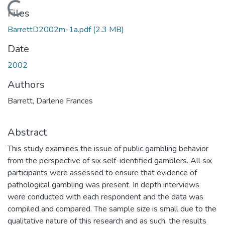
Loading...
Files
BarrettD2002m-1a.pdf
(2.3 MB)
Date
2002
Authors
Barrett, Darlene Frances
Abstract
This study examines the issue of public gambling behavior
from the perspective of six self-identified gamblers. All six
participants were assessed to ensure that evidence of
pathological gambling was present. In depth interviews
were conducted with each respondent and the data was
compiled and compared. The sample size is small due to the
qualitative nature of this research and as such, the results