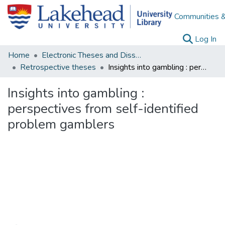
Communities &
(c
Log In
Home
Electronic Theses and Dissertations
Retrospective theses
Insights into gambling : perspectives from self-identified problem gamblers
Insights into gambling :
perspectives from self-identified
problem gamblers