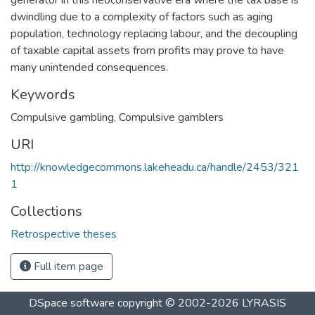
dwindling due to a complexity of factors such as aging
population, technology replacing labour, and the decoupling
of taxable capital assets from profits may prove to have
many unintended consequences.
Keywords
Compulsive gambling
,
Compulsive gamblers
URI
http://knowledgecommons.lakeheadu.ca/handle/2453/321
1
Collections
Retrospective theses
Full item page
DSpace software
copyright © 2002-2026
LYRASIS