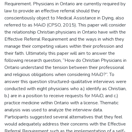
Requirement. Physicians in Ontario are currently required by
law to provide an effective referral should they
conscientiously object to Medical Assistance in Dying, also
referred to as MAiD (CPSO, 2015). This paper will consider
the relationship Christian physicians in Ontario have with the
Effective Referral Requirement and the ways in which they
manage their competing values within their profession and
their faith. Ultimately this paper will aim to answer the
following research question, “How do Christian Physicians in
Ontario understand the tension between their professional
and religious obligations when considering MAiD?”. To
answer this question structured-qualitative interviews were
conducted with eight physicians who a.) identify as Christian,
b.) are in a position to receive requests for MAiD, and c.)
practice medicine within Ontario with a license. Thematic
analysis was used to analyze the interview data.
Participants suggested several alternatives that they feel
would adequately address their concerns with the Effective
Referral Requirement such as the implementation of a self-