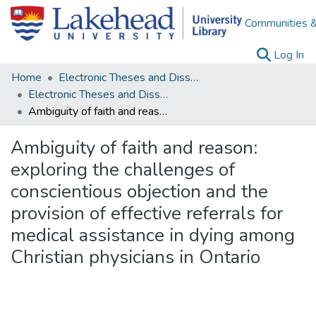
Communities &
(c
Log In
Home
Electronic Theses and Dissertations
Electronic Theses and Dissertations from 2009
Ambiguity of faith and reason: exploring the challenges of conscientious objection and the provision of effective referrals for medical assistance in dying among Christian physicians in Ontario
Ambiguity of faith and reason:
exploring the challenges of
conscientious objection and the
provision of effective referrals for
medical assistance in dying among
Christian physicians in Ontario