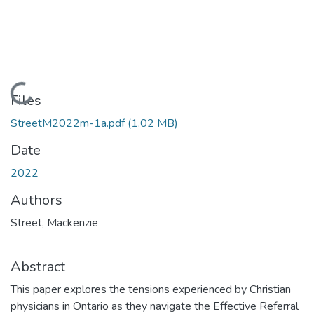
Loading...
Files
StreetM2022m-1a.pdf
(1.02 MB)
Date
2022
Authors
Street, Mackenzie
Abstract
This paper explores the tensions experienced by Christian
physicians in Ontario as they navigate the Effective Referral