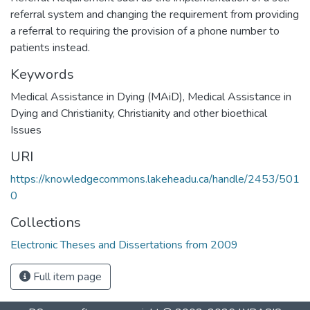
referral system and changing the requirement from providing
a referral to requiring the provision of a phone number to
patients instead.
Keywords
Medical Assistance in Dying (MAiD)
,
Medical Assistance in
Dying and Christianity
,
Christianity and other bioethical
Issues
URI
https://knowledgecommons.lakeheadu.ca/handle/2453/501
0
Collections
Electronic Theses and Dissertations from 2009
Full item page