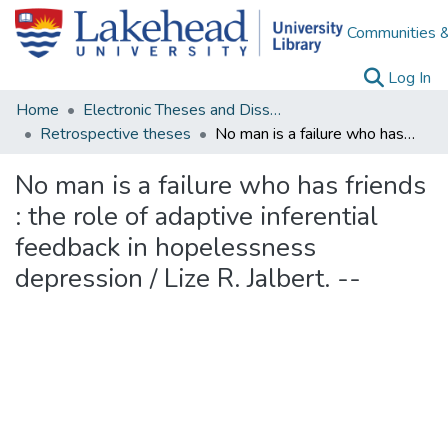
Communities &
(c
Log In
Home
Electronic Theses and Dissertations
Retrospective theses
No man is a failure who has friends : the role of adaptive inferential feedback in hopelessness depression / Lize R. Jalbert. --
No man is a failure who has friends
: the role of adaptive inferential
feedback in hopelessness
depression / Lize R. Jalbert. --