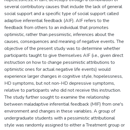
several contributory causes that include the lack of general
social support and a specific type of social support called
adaptive inferential feedback (AIF). AIF refers to the
feedback from others to an individual that promotes
optimistic, rather than pessimistic, inferences about the
causes, consequences and meaning of negative events. The
objective of the present study was to determine whether
participants taught to give themselves AIF (i.e., given direct
instruction on how to change pessimistic attributions to
optimistic ones for actual negative life events) would
experience larger changes in cognitive style, hopelessness,
HD symptoms, but not non-HD depressive symptoms,
relative to participants who did not receive this instruction.
The study further sought to examine the relationship
between maladaptive inferential feedback (MIF) from one's
environment and changes in these variables. A group of
undergraduate students with a pessimistic attributional
style was randomly assigned to either a Treatment group or