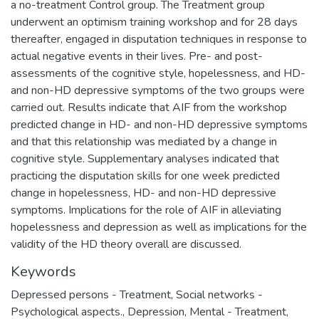
a no-treatment Control group. The Treatment group
underwent an optimism training workshop and for 28 days
thereafter, engaged in disputation techniques in response to
actual negative events in their lives. Pre- and post-
assessments of the cognitive style, hopelessness, and HD-
and non-HD depressive symptoms of the two groups were
carried out. Results indicate that AIF from the workshop
predicted change in HD- and non-HD depressive symptoms
and that this relationship was mediated by a change in
cognitive style. Supplementary analyses indicated that
practicing the disputation skills for one week predicted
change in hopelessness, HD- and non-HD depressive
symptoms. Implications for the role of AIF in alleviating
hopelessness and depression as well as implications for the
validity of the HD theory overall are discussed.
Keywords
Depressed persons - Treatment
,
Social networks -
Psychological aspects.
,
Depression, Mental - Treatment
,