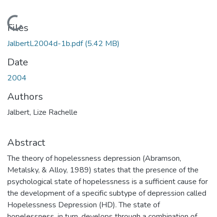
Loading...
Files
JalbertL2004d-1b.pdf
(5.42 MB)
Date
2004
Authors
Jalbert, Lize Rachelle
Abstract
The theory of hopelessness depression (Abramson,
Metalsky, & Alloy, 1989) states that the presence of the
psychological state of hopelessness is a sufficient cause for
the development of a specific subtype of depression called
Hopelessness Depression (HD). The state of
hopelessness, in turn, develops through a combination of