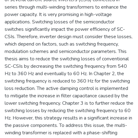
series through multi-winding transformers to enhance the
power capacity. It is very promising in high-voltage
applications. Switching losses of the semiconductor
switches significantly impact the power efficiency of SC-
CSIs. Therefore, inverter design must consider these losses,
which depend on factors, such as switching frequency,
modulation schemes and semiconductor parameters. This
thesis aims to reduce the switching losses of conventional
SC-CSIs by decreasing the switching frequency from 540
Hz to 360 Hz and eventually to 60 Hz. In Chapter 2, the
switching frequency is reduced to 360 Hz for the switching
loss reduction. The active damping control is implemented
to mitigate the increase in filter capacitance caused by the
lower switching frequency. Chapter 3 is to further reduce the
switching losses by reducing the switching frequency to 60
Hz. However, this strategy results in a significant increase in
the passive components. To address this issue, the multi-
winding transformer is replaced with a phase-shifting