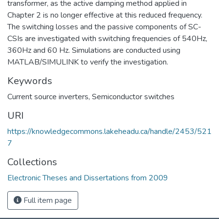
transformer, as the active damping method applied in
Chapter 2 is no longer effective at this reduced frequency.
The switching losses and the passive components of SC-
CSIs are investigated with switching frequencies of 540Hz,
360Hz and 60 Hz. Simulations are conducted using
MATLAB/SIMULINK to verify the investigation.
Keywords
Current source inverters
,
Semiconductor switches
URI
https://knowledgecommons.lakeheadu.ca/handle/2453/521
7
Collections
Electronic Theses and Dissertations from 2009
Full item page