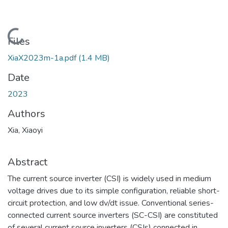
Loading...
Files
XiaX2023m-1a.pdf
(1.4 MB)
Date
2023
Authors
Xia, Xiaoyi
Abstract
The current source inverter (CSI) is widely used in medium
voltage drives due to its simple configuration, reliable short-
circuit protection, and low dv/dt issue. Conventional series-
connected current source inverters (SC-CSI) are constituted
of several current source inverters (CSIs) connected in