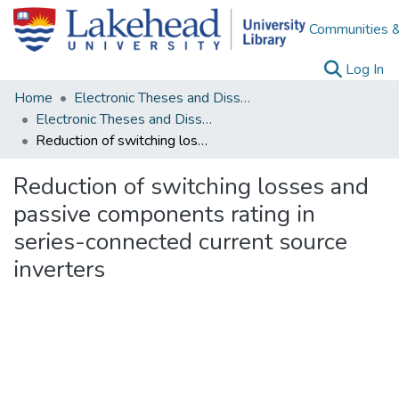
Communities &
(c
Log In
Home
Electronic Theses and Dissertations
Electronic Theses and Dissertations from 2009
Reduction of switching losses and passive components rating in series-connected current source inverters
Reduction of switching losses and
passive components rating in
series-connected current source
inverters