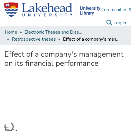
Communities &
(c
Log In
Home
Electronic Theses and Dissertations
Retrospective theses
Effect of a company's management on its financial performance
Effect of a company's management
on its financial performance
Loading...
Files