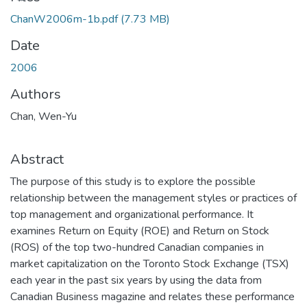
ChanW2006m-1b.pdf
(7.73 MB)
Date
2006
Authors
Chan, Wen-Yu
Abstract
The purpose of this study is to explore the possible
relationship between the management styles or practices of
top management and organizational performance. It
examines Return on Equity (ROE) and Return on Stock
(ROS) of the top two-hundred Canadian companies in
market capitalization on the Toronto Stock Exchange (TSX)
each year in the past six years by using the data from
Canadian Business magazine and relates these performance