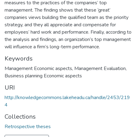
measures to the practices of the companies’ top
management. The finding shows that these ‘great’
companies views building the qualified team as the priority
strategy, and they all appreciate and compensate for
employees’ hard work and performance. Finally, according to
the analysis and findings, an organization’s top management
will influence a firm’s long-term performance.
Keywords
Management Economic aspects
,
Management Evaluation
,
Business planning Economic aspects
URI
http://knowledgecommons.lakeheadu.ca/handle/2453/219
4
Collections
Retrospective theses