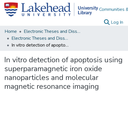
Communities &
(c
Log In
Home
Electronic Theses and Dissertations
Electronic Theses and Dissertations from 2009
In vitro detection of apoptosis using superparamagnetic iron oxide nanoparticles and molecular magnetic resonance imaging
In vitro detection of apoptosis using
superparamagnetic iron oxide
nanoparticles and molecular
magnetic resonance imaging