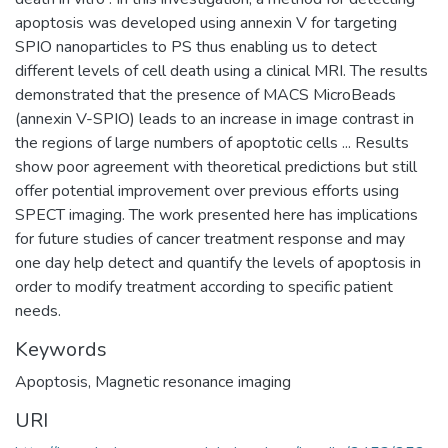
apoptosis was developed using annexin V for targeting
SPIO nanoparticles to PS thus enabling us to detect
different levels of cell death using a clinical MRI. The results
demonstrated that the presence of MACS MicroBeads
(annexin V-SPIO) leads to an increase in image contrast in
the regions of large numbers of apoptotic cells ... Results
show poor agreement with theoretical predictions but still
offer potential improvement over previous efforts using
SPECT imaging. The work presented here has implications
for future studies of cancer treatment response and may
one day help detect and quantify the levels of apoptosis in
order to modify treatment according to specific patient
needs.
Keywords
Apoptosis
,
Magnetic resonance imaging
URI