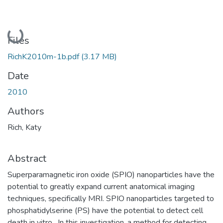
Loading...
Files
RichK2010m-1b.pdf
(3.17 MB)
Date
2010
Authors
Rich, Katy
Abstract
Superparamagnetic iron oxide (SPIO) nanoparticles have the
potential to greatly expand current anatomical imaging
techniques, specifically MRI. SPIO nanoparticles targeted to
phosphatidylserine (PS) have the potential to detect cell
death in vitro . In this investigation, a method for detecting