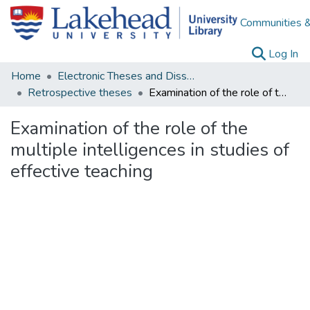
Communities &
(c
Log In
Home
Electronic Theses and Dissertations
Retrospective theses
Examination of the role of the multiple intelligences in studies of effective teaching
Examination of the role of the
multiple intelligences in studies of
effective teaching