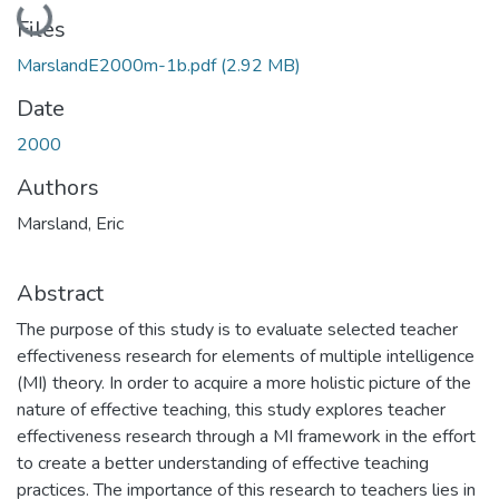
Loading...
Files
MarslandE2000m-1b.pdf
(2.92 MB)
Date
2000
Authors
Marsland, Eric
Abstract
The purpose of this study is to evaluate selected teacher
effectiveness research for elements of multiple intelligence
(MI) theory. In order to acquire a more holistic picture of the
nature of effective teaching, this study explores teacher
effectiveness research through a MI framework in the effort
to create a better understanding of effective teaching
practices. The importance of this research to teachers lies in