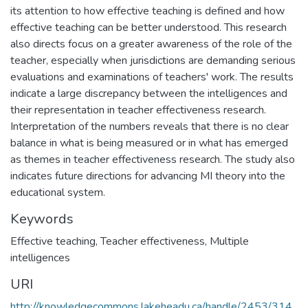
its attention to how effective teaching is defined and how
effective teaching can be better understood. This research
also directs focus on a greater awareness of the role of the
teacher, especially when jurisdictions are demanding serious
evaluations and examinations of teachers' work. The results
indicate a large discrepancy between the intelligences and
their representation in teacher effectiveness research.
Interpretation of the numbers reveals that there is no clear
balance in what is being measured or in what has emerged
as themes in teacher effectiveness research. The study also
indicates future directions for advancing MI theory into the
educational system.
Keywords
Effective teaching
,
Teacher effectiveness
,
Multiple
intelligences
URI
http://knowledgecommons.lakeheadu.ca/handle/2453/314