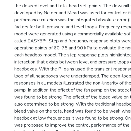
the desired level and total head set-points. The downhil
developed by Nelder and Mead was used for controller fi
performance criterion was the integrated absolute error (
factors for both pressure and level loops. Frequency resp
model were generated using a commercially available so
called EASY5™. Step and frequency response plots were
operating points of 60, 75 and 90 kPa to evaluate the non
each headbox model. The step response plots highlighted
interaction that exists between level and pressure loops 
headboxes. With the PI gains used the transient respons
loop of all headboxes were underdamped. The open-loop
responses in all models illustrated the non-linearity of the
pump. In addition the effect of the fan pump on the stock 
was found to be strong. The effect of the bleed valve on 
also determined to be strong. With the traditional headbo
bleed valve on the total head was found to be weak wher
headbox at low frequencies it was found to be strong. O
was proposed to improve the control performance of the 