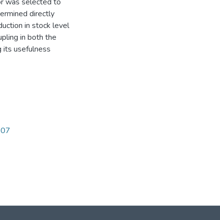
or was selected to
ermined directly
uction in stock level
pling in both the
 its usefulness
207