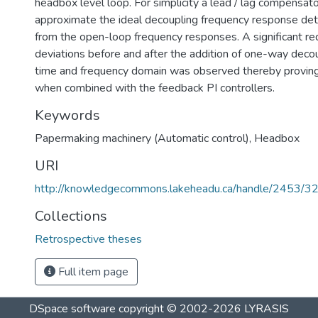
headbox level loop. For simplicity a lead / lag compensat
approximate the ideal decoupling frequency response det
from the open-loop frequency responses. A significant red
deviations before and after the addition of one-way decou
time and frequency domain was observed thereby proving
when combined with the feedback PI controllers.
Keywords
Papermaking machinery (Automatic control)
,
Headbox
URI
http://knowledgecommons.lakeheadu.ca/handle/2453/3
Collections
Retrospective theses
Full item page
DSpace software
copyright © 2002-2026
LYRASIS