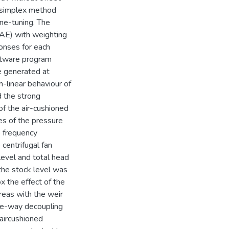
l simplex method
ne-tuning. The
IAE) with weighting
onses for each
ftware program
 generated at
-linear behaviour of
 the strong
of the air-cushioned
es of the pressure
 frequency
 centrifugal fan
level and total head
the stock level was
x the effect of the
eas with the weir
ne-way decoupling
aircushioned