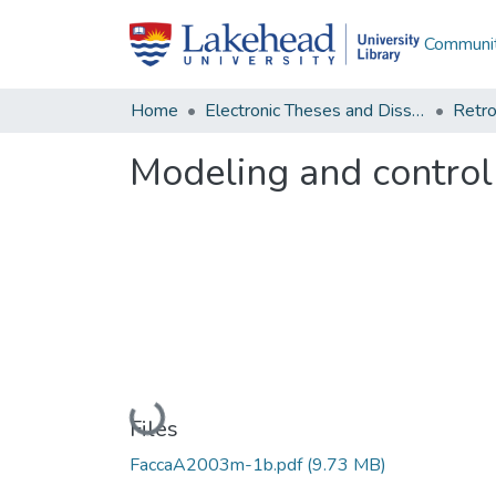
Communit
Home
Electronic Theses and Dissertations
Retro
Modeling and control
Loading...
Files
FaccaA2003m-1b.pdf
(9.73 MB)