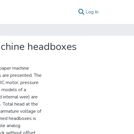
(current)
Log In
machine headboxes
l paper machine
s are presented. The
 DC motor, pressure
x models of a
 internal weir) are
. Total head at the
d armature voltage of
ioned headboxes is
ple analog
ack without offset