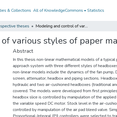
ies & Collections
All of KnowledgeCommons
Statistics
spective theses
Modeling and control of various styles of paper machine headboxes
 of various styles of paper 
Abstract
In this thesis non-linear mathematical models of a typica
approach system with three different styles of headboxe
non-linear models include the dynamics of the fan pump,
screen, attenuator, headbox and piping sections. Headbo
hydraulic and two air-cushioned headboxes (traditional and
covered. The models were developed from first principles
headbox slice is controlled by manipulation of the applie
the variable speed DC motor. Stock level in the air-cush
controlled by manipulation of the air pad bleed valve. Sim
Proportional-Integral (PI) controllers were selected to tr