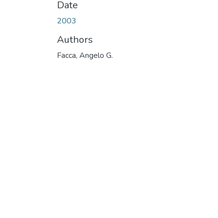
Date
2003
Authors
Facca, Angelo G.