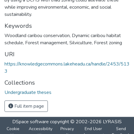
while improving environmental, economic, and social
sustainability.
Keywords
Woodland caribou conservation
,
Dynamic caribou habitat
schedule
,
Forest management
,
Silviculture
,
Forest zoning
URI
https://knowledgecommons.lakeheadu.ca/handle/2453/513
3
Collections
Undergraduate theses
Full item page
DSpace software
copyright © 2002-2026
LYRASIS
Cookie
Accessibility
Privacy
End User
Send