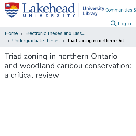
Communities &
(c
Log In
Home
Electronic Theses and Dissertations
Undergraduate theses
Triad zoning in northern Ontario and woodland caribou conservation: a critical review
Triad zoning in northern Ontario
and woodland caribou conservation:
a critical review