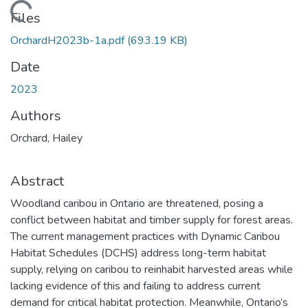
Loading...
Files
OrchardH2023b-1a.pdf
(693.19 KB)
Date
2023
Authors
Orchard, Hailey
Abstract
Woodland caribou in Ontario are threatened, posing a
conflict between habitat and timber supply for forest areas.
The current management practices with Dynamic Caribou
Habitat Schedules (DCHS) address long-term habitat
supply, relying on caribou to reinhabit harvested areas while
lacking evidence of this and failing to address current
demand for critical habitat protection. Meanwhile, Ontario’s