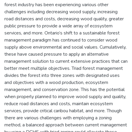
forest industry has been experiencing various other
challenges including decreasing wood supply, increasing
road distances and costs, decreasing wood quality, greater
public pressure to provide a wide array of ecosystem
services, and more. Ontario’s shift to a sustainable forest
management paradigm has continued to consider wood
supply above environmental and social values. Cumulatively,
these have caused pressure to apply an alternative
management solution to current extensive practices that can
better meet multiple objectives. Triad forest management
divides the forest into three zones with designated uses
and objectives with a wood production, ecosystem
management, and conservation zone. This has the potential
when properly planned to improve wood supply and quality,
reduce road distances and costs, maintain ecosystem
services, provide critical caribou habitat, and more. Though
there are various challenges with employing a zoning
method, a balanced approach between current management
by using a DCHS with triad zoning could alleviate these