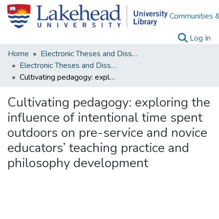
Communities &
(c
Log In
Home
Electronic Theses and Dissertations
Electronic Theses and Dissertations from 2009
Cultivating pedagogy: exploring the influence of intentional time spent outdoors on pre-service and novice educators’ teaching practice and philosophy development
Cultivating pedagogy: exploring the
influence of intentional time spent
outdoors on pre-service and novice
educators’ teaching practice and
philosophy development