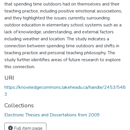
that spending time outdoors had on themselves and their
teaching practice, including positive emotional associations,
and they highlighted the issues currently surrounding
outdoor education in elementary school systems such as a
lack of knowledge, understanding, and external factors
including weather and location. The study indicates a
connection between spending time outdoors and shifts in
teaching practice and personal teaching philosophy. The
study further identifies areas of future research to explore
this connection.
URI
https://knowledgecommons.lakeheadu.ca/handle/2453/548
3
Collections
Electronic Theses and Dissertations from 2009
Full item page