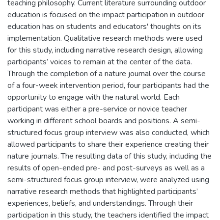
teaching philosophy. Current literature surrounding outdoor
education is focused on the impact participation in outdoor
education has on students and educators' thoughts on its
implementation. Qualitative research methods were used
for this study, including narrative research design, allowing
participants’ voices to remain at the center of the data.
Through the completion of a nature journal over the course
of a four-week intervention period, four participants had the
opportunity to engage with the natural world. Each
participant was either a pre-service or novice teacher
working in different school boards and positions. A semi-
structured focus group interview was also conducted, which
allowed participants to share their experience creating their
nature journals. The resulting data of this study, including the
results of open-ended pre- and post-surveys as well as a
semi-structured focus group interview, were analyzed using
narrative research methods that highlighted participants’
experiences, beliefs, and understandings. Through their
participation in this study, the teachers identified the impact