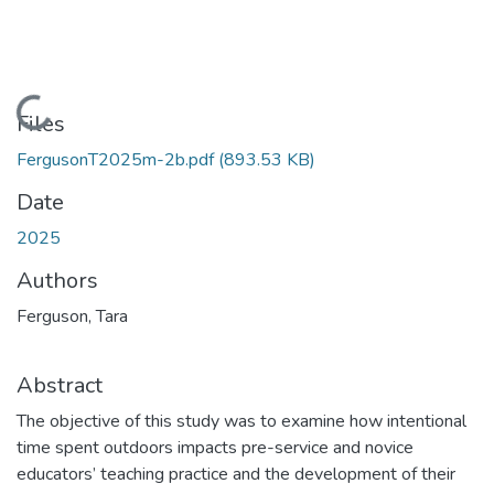
Loading...
Files
FergusonT2025m-2b.pdf
(893.53 KB)
Date
2025
Authors
Ferguson, Tara
Abstract
The objective of this study was to examine how intentional
time spent outdoors impacts pre-service and novice
educators’ teaching practice and the development of their