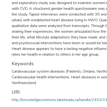
and exploratory study was designed to examine women’s
with CVD. A structured gender health questionnaire was 
the study. Taped-interviews were conducted with 30 wom
urban) with established heart disease living in NWO. Quan
qualitative data were analyzed from transcripts. Through 
sharing their experiences, the women articulated how th
their life, what lifestyle adaptations they have made, and
and psychosocial interventions have been or would be ben
Heart disease appears to have a lasting negative influe
rates her health in relation to others in her age group.
Keywords
Cardiovascular system diseases (Patients, Ontario, Nort
Cardiovascular health interventions
,
Heart diseases in wo
Northwestern)
URI
http://knowledgecommons.lakeheadu.ca/handle/2453/3