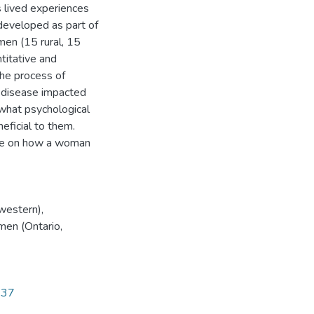
 lived experiences
developed as part of
en (15 rural, 15
titative and
the process of
e disease impacted
 what psychological
eficial to them.
nce on how a woman
hwestern)
,
men (Ontario,
337