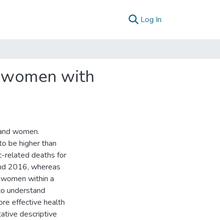
(current)
Log In
f women with
n and women.
to be higher than
c-related deaths for
nd 2016, whereas
n women within a
to understand
re effective health
ative descriptive