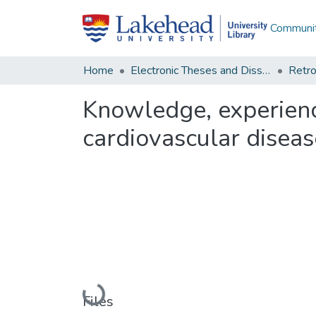
Communit
Home
Electronic Theses and Dissertations
Retro
Knowledge, experienc
cardiovascular disea
Loading...
Files