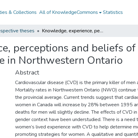
ies & Collections
All of KnowledgeCommons
Statistics
spective theses
Knowledge, experience, perceptions and beliefs of women with cardiovascular disease in Northwestern Ontario
e, perceptions and beliefs o
se in Northwestern Ontario
Abstract
Cardiovascular disease (CVD) is the primary killer of me
Mortality rates in Northwestern Ontario (NWO) continue 
the provincial average. Current trends suggest that cardia
women in Canada will increase by 28% between 1995 a
deaths for men will slightly decline. The effects of CVD i
gender context have been understudied. There is a need 
women’s lived experience with CVD to help determine mo
promoting strategies for women. A qualitative and quantit