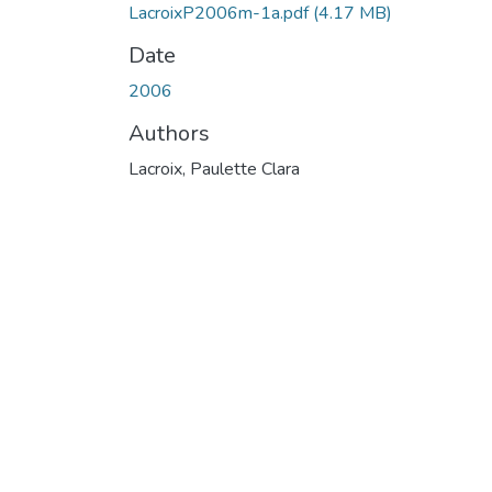
LacroixP2006m-1a.pdf
(4.17 MB)
Date
2006
Authors
Lacroix, Paulette Clara