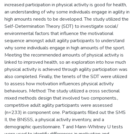
increased participation in physical activity is good for health,
an understanding of why some individuals engage in agility in
high amounts needs to be developed. The study utilized the
Self-Determination Theory (SDT) to investigate social/
environmental factors that influence the motivational
sequence amongst adult agility participants to understand
why some individuals engage in high amounts of the sport.
Meeting the recommended amounts of physical activity is
linked to improved health, so an exploration into how much
physical activity is achieved through agility participation was
also completed. Finally, the tenets of the SDT were utilized
to assess how motivation influences physical activity
behaviours. Method: The study utilized a cross sectional
mixed methods design that involved two components.,
competitive adult agility participants were assessed
(n=233) in component one. Participants filled out the SMS
II, the BNSSS, a physical activity inventory, and a
demographic questionnaire. T and Mann-Whitney U tests
were used to identify differences in motivation and