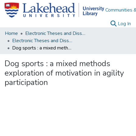
Communities &
(c
Log In
Home
Electronic Theses and Dissertations
Electronic Theses and Dissertations from 2009
Dog sports : a mixed methods exploration of motivation in agility participation
Dog sports : a mixed methods
exploration of motivation in agility
participation