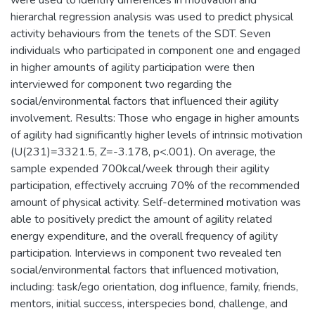
hierarchal regression analysis was used to predict physical
activity behaviours from the tenets of the SDT. Seven
individuals who participated in component one and engaged
in higher amounts of agility participation were then
interviewed for component two regarding the
social/environmental factors that influenced their agility
involvement. Results: Those who engage in higher amounts
of agility had significantly higher levels of intrinsic motivation
(U(231)=3321.5, Z=-3.178, p<.001). On average, the
sample expended 700kcal/week through their agility
participation, effectively accruing 70% of the recommended
amount of physical activity. Self-determined motivation was
able to positively predict the amount of agility related
energy expenditure, and the overall frequency of agility
participation. Interviews in component two revealed ten
social/environmental factors that influenced motivation,
including: task/ego orientation, dog influence, family, friends,
mentors, initial success, interspecies bond, challenge, and