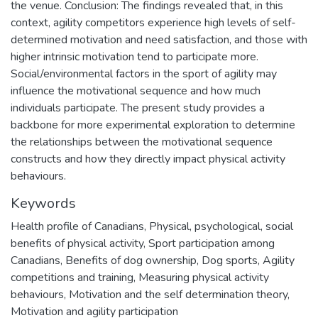
the venue. Conclusion: The findings revealed that, in this
context, agility competitors experience high levels of self-
determined motivation and need satisfaction, and those with
higher intrinsic motivation tend to participate more.
Social/environmental factors in the sport of agility may
influence the motivational sequence and how much
individuals participate. The present study provides a
backbone for more experimental exploration to determine
the relationships between the motivational sequence
constructs and how they directly impact physical activity
behaviours.
Keywords
Health profile of Canadians
,
Physical, psychological, social
benefits of physical activity
,
Sport participation among
Canadians
,
Benefits of dog ownership
,
Dog sports
,
Agility
competitions and training
,
Measuring physical activity
behaviours
,
Motivation and the self determination theory
,
Motivation and agility participation