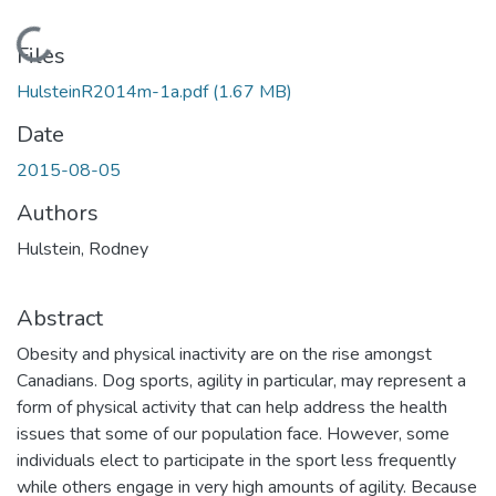
Loading...
Files
HulsteinR2014m-1a.pdf
(1.67 MB)
Date
2015-08-05
Authors
Hulstein, Rodney
Abstract
Obesity and physical inactivity are on the rise amongst
Canadians. Dog sports, agility in particular, may represent a
form of physical activity that can help address the health
issues that some of our population face. However, some
individuals elect to participate in the sport less frequently
while others engage in very high amounts of agility. Because