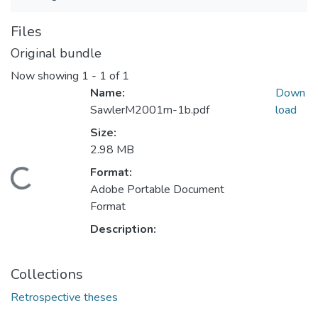
Files
Original bundle
Now showing
1 - 1 of 1
Name:
Down
SawlerM2001m-1b.pdf
load
Size:
2.98 MB
Format:
Loading...
Adobe Portable Document
Format
Description:
Collections
Retrospective theses