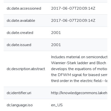
dc.date.accessioned
2017-06-07T20:09:14Z
dc.date.available
2017-06-07T20:09:14Z
dc.date.created
2001
dc.date.issued
2001
Includes material on semiconductor
Wannier-Stark ladder and Bloch osci
dc.description.abstract
develops the equations of motion w
the DFWM signal for biased semico
third order in the electric field.--lea
dc.identifier.uri
http://knowledgecommons.lakehe
dc.language.iso
en_US