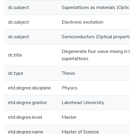
dc.subject
Superlattices as materials (Optical
dc.subject
Electronic excitation
dc.subject
Semiconductors (Optical propertie
Degenerate four wave mixing in b
dc.title
superlattices
dc.type
Thesis
etd.degree.discipline
Physics
etd.degree.grantor
Lakehead University
etd.degree.level
Master
etd.degree.name
Master of Science