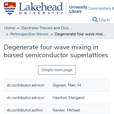
Communities &
(c
Log In
Home
Electronic Theses and Dissertations
Retrospective theses
Degenerate four wave mixing in biased semiconductor superlattices
Degenerate four wave mixing in
biased semiconductor superlattices
Simple item page
dc.contributor.advisor
Dignam, Marc M.
dc.contributor.advisor
Hawton, Margaret
dc.contributor.author
Sawler, Michael