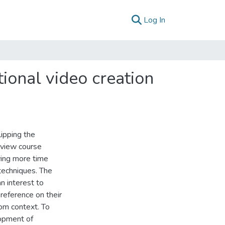
(current)
Log In
tional video creation
lipping the
eview course
wing more time
techniques. The
an interest to
 reference on their
oom context. To
lopment of