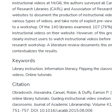
instructional videos at McGill, the authors surveyed all C
of Research Libraries (CARL) and Association of Research
websites to document the production of instructional vid
various types of videos, and take note of explicit pre-view
to a workshop. Of the 140 libraries examined, 107 (76%)
instructional videos on their website. However, of this gr
clearly instruct users to watch instructional videos before 
research workshop. A literature review documents this e
contextualizes the results.
Keywords
Library instruction
,
Information literacy
,
Flipping the class
videos
,
Online tutorials
Citation
Obradovich, Alexandra, Canuel, Robin, & Duffy, Eamon P. 
online library tutorials: Guiding instructional video creation
classrooms. Journal of Academic Librarianship, Volume 41
751-757. DOI: 10.1016/j.acalib.2015.08.006