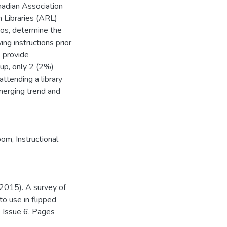
anadian Association
 Libraries (ARL)
eos, determine the
ing instructions prior
 provide
oup, only 2 (2%)
attending a library
merging trend and
room
,
Instructional
(2015). A survey of
 to use in flipped
, Issue 6, Pages