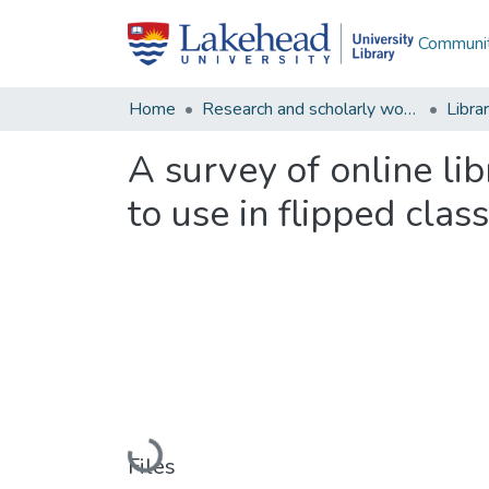
Communit
Home
Research and scholarly works
Libra
A survey of online lib
to use in flipped cla
Loading...
Files