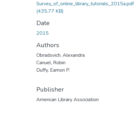
Survey_of_online_library_tutorials_2015a.pdf
(435.77 KB)
Date
2015
Authors
Obradovich, Alexandra
Canuel, Robin
Duffy, Eamon P.
Publisher
American Library Association