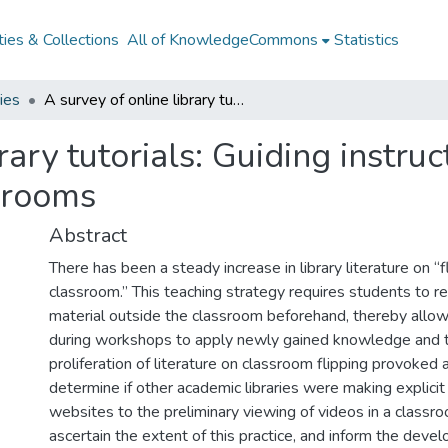
ies & Collections
All of KnowledgeCommons
Statistics
ries
A survey of online library tutorials: Guiding instructional video creation to use in flipped classrooms
rary tutorials: Guiding instruc
ssrooms
Abstract
There has been a steady increase in library literature on “f
classroom.” This teaching strategy requires students to r
material outside the classroom beforehand, thereby allo
during workshops to apply newly gained knowledge and 
proliferation of literature on classroom flipping provoked 
determine if other academic libraries were making explicit
websites to the preliminary viewing of videos in a classr
ascertain the extent of this practice, and inform the deve