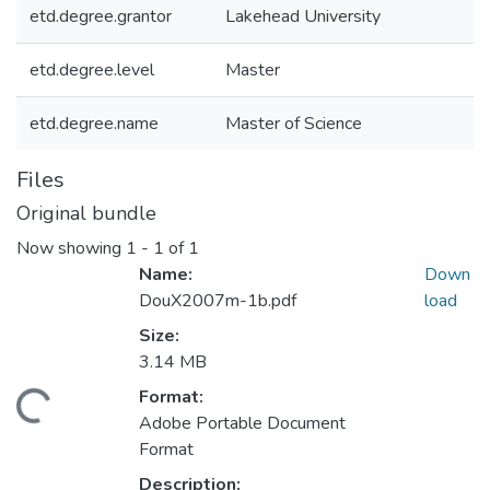
etd.degree.grantor
Lakehead University
etd.degree.level
Master
etd.degree.name
Master of Science
Files
Original bundle
Now showing
1 - 1 of 1
Name:
Down
DouX2007m-1b.pdf
load
Size:
3.14 MB
Format:
Loading...
Adobe Portable Document
Format
Description: