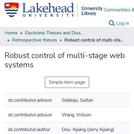
Communities &
(c
Log In
Home
Electronic Theses and Dissertations
Retrospective theses
Robust control of multi-stage web systems
Robust control of multi-stage web
systems
Simple item page
dc.contributor.advisor
Siddiqui, Sultan
dc.contributor.advisor
Wang, Wilson
dc.contributor.author
Dou, Xijiang (Jerry Xijiang)