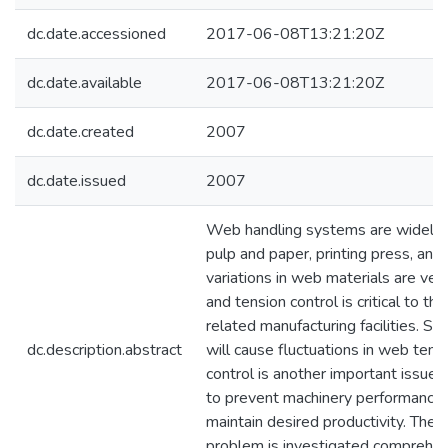
dc.date.accessioned
2017-06-08T13:21:20Z
dc.date.available
2017-06-08T13:21:20Z
dc.date.created
2007
dc.date.issued
2007
Web handling systems are widely u
pulp and paper, printing press, and 
variations in web materials are ve
and tension control is critical to the
related manufacturing facilities. S
dc.description.abstract
will cause fluctuations in web tensi
control is another important issue
to prevent machinery performance 
maintain desired productivity. The
problem is investigated comprehens