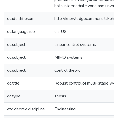
both intermediate zone and unwind
dc.identifier.uri
http://knowledgecommons.lakehe
dc.language.iso
en_US
dc.subject
Linear control systems
dc.subject
MIMO systems
dc.subject
Control theory
dc.title
Robust control of multi-stage we
dc.type
Thesis
etd.degree.discipline
Engineering