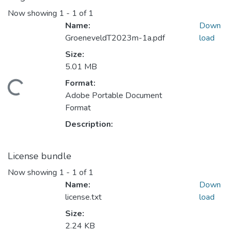
Now showing
1 - 1 of 1
Name:
Down
GroeneveldT2023m-1a.pdf
load
Size:
5.01 MB
Format:
Loading...
Adobe Portable Document
Format
Description:
License bundle
Now showing
1 - 1 of 1
Name:
Down
license.txt
load
Size:
2.24 KB