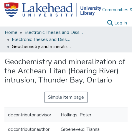
Communities &
(c
Log In
Home
Electronic Theses and Dissertations
Electronic Theses and Dissertations from 2009
Geochemistry and mineralization of the Archean Titan (Roaring River) intrusion, Thunder Bay, Ontario
Geochemistry and mineralization of
the Archean Titan (Roaring River)
intrusion, Thunder Bay, Ontario
Simple item page
dc.contributor.advisor
Hollings, Peter
dc.contributor.author
Groeneveld, Tianna