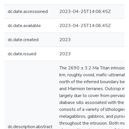
dc.date.accessioned
2023-04-25T14:06:45Z
dc.date.available
2023-04-25T14:06:45Z
dc.date.created
2023
dc.date.issued
2023
The 2690 ± 3.2 Ma Titan intrusion 
km, roughly ovoid, mafic-ultramafic 
north of the inferred boundary be
and Marmion terranes. Outcrop in th
largely due to cover from pervasive 
diabase sills associated with the Mi
consists of a variety of lithologies
melagabbros, gabbros, and pyroxeni
throughout the intrusion. Both mafic
dc.description.abstract