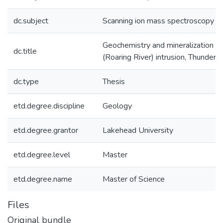
dc.subject
Scanning ion mass spectroscopy
Geochemistry and mineralization of
dc.title
(Roaring River) intrusion, Thunder 
dc.type
Thesis
etd.degree.discipline
Geology
etd.degree.grantor
Lakehead University
etd.degree.level
Master
etd.degree.name
Master of Science
Files
Original bundle