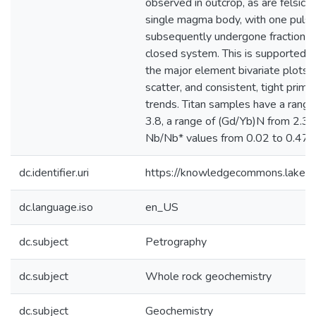
observed in outcrop, as are felsic b
single magma body, with one puls
subsequently undergone fractional c
closed system. This is supported b
the major element bivariate plots
scatter, and consistent, tight prim
trends. Titan samples have a range
3.8, a range of (Gd/Yb)N from 2.3 t
Nb/Nb* values from 0.02 to 0.47. [.
dc.identifier.uri
https://knowledgecommons.lakeh
dc.language.iso
en_US
dc.subject
Petrography
dc.subject
Whole rock geochemistry
dc.subject
Geochemistry