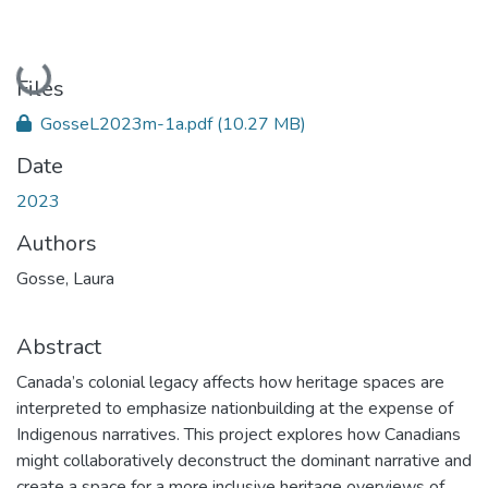
Loading...
Files
GosseL2023m-1a.pdf
(10.27 MB)
Date
2023
Authors
Gosse, Laura
Abstract
Canada’s colonial legacy affects how heritage spaces are
interpreted to emphasize nationbuilding at the expense of
Indigenous narratives. This project explores how Canadians
might collaboratively deconstruct the dominant narrative and
create a space for a more inclusive heritage overviews of