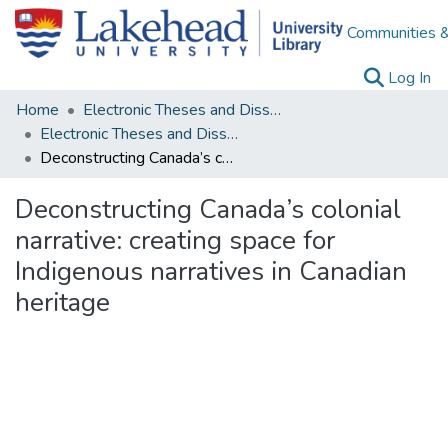
Communities &
(c
Log In
Home
Electronic Theses and Dissertations
Electronic Theses and Dissertations from 2009
Deconstructing Canada’s colonial narrative: creating space for Indigenous narratives in Canadian heritage
Deconstructing Canada’s colonial
narrative: creating space for
Indigenous narratives in Canadian
heritage