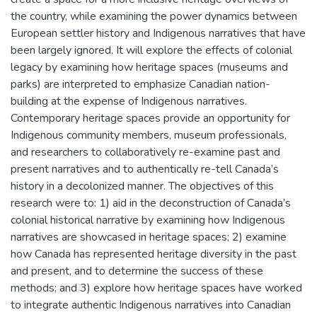
the country, while examining the power dynamics between
European settler history and Indigenous narratives that have
been largely ignored. It will explore the effects of colonial
legacy by examining how heritage spaces (museums and
parks) are interpreted to emphasize Canadian nation-
building at the expense of Indigenous narratives.
Contemporary heritage spaces provide an opportunity for
Indigenous community members, museum professionals,
and researchers to collaboratively re-examine past and
present narratives and to authentically re-tell Canada’s
history in a decolonized manner. The objectives of this
research were to: 1) aid in the deconstruction of Canada’s
colonial historical narrative by examining how Indigenous
narratives are showcased in heritage spaces; 2) examine
how Canada has represented heritage diversity in the past
and present, and to determine the success of these
methods; and 3) explore how heritage spaces have worked
to integrate authentic Indigenous narratives into Canadian