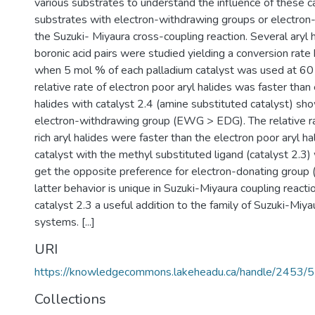
various substrates to understand the influence of these c
substrates with electron-withdrawing groups or electron-
the Suzuki- Miyaura cross-coupling reaction. Several aryl h
boronic acid pairs were studied yielding a conversion r
when 5 mol % of each palladium catalyst was used at 60 
relative rate of electron poor aryl halides was faster than e
halides with catalyst 2.4 (amine substituted catalyst) sh
electron-withdrawing group (EWG > EDG). The relative ra
rich aryl halides were faster than the electron poor aryl h
catalyst with the methyl substituted ligand (catalyst 2.
get the opposite preference for electron-donating grou
latter behavior is unique in Suzuki-Miyaura coupling react
catalyst 2.3 a useful addition to the family of Suzuki-Miyau
systems. [...]
URI
https://knowledgecommons.lakeheadu.ca/handle/2453/
Collections