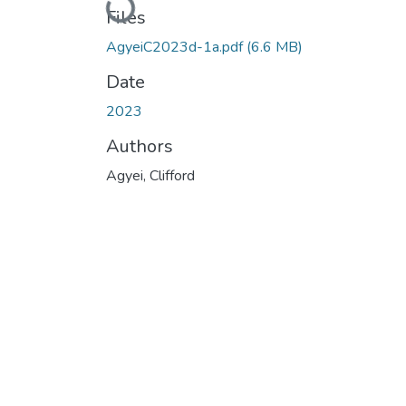
Loading...
Files
AgyeiC2023d-1a.pdf
(6.6 MB)
Date
2023
Authors
Agyei, Clifford