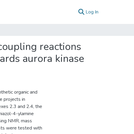
(current)
Log In
coupling reactions
wards aurora kinase
nthetic organic and
e projects in
xes 2.3 and 2.4, the
hiazol-4-ylamine
using NMR, mass
ysts were tested with