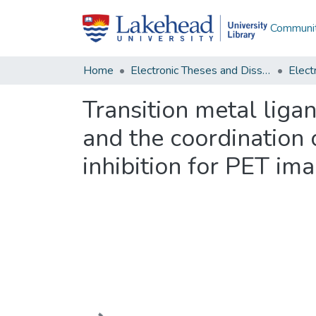
Communit
Home
Electronic Theses and Dissertations
Transition metal liga
and the coordination 
inhibition for PET im