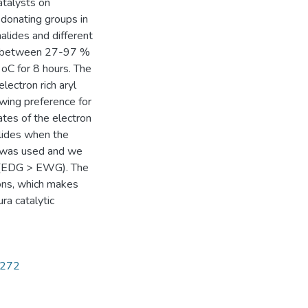
atalysts on
donating groups in
alides and different
ate between 27-97 %
oC for 8 hours. The
lectron rich aryl
owing preference for
tes of the electron
alides when the
3) was used and we
p (EDG > EWG). The
ions, which makes
ra catalytic
5272