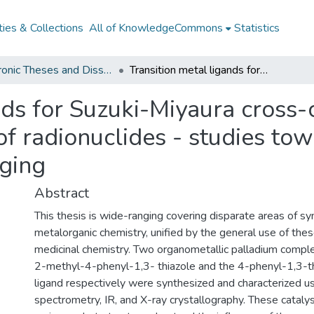
ies & Collections
All of KnowledgeCommons
Statistics
Electronic Theses and Dissertations from 2009
Transition metal ligands for Suzuki-Miyaura cross-coupling reactions and the coordination of radionuclides - studies towards aurora kinase inhibition for PET imaging
nds for Suzuki-Miyaura cross-
of radionuclides - studies to
aging
Abstract
This thesis is wide-ranging covering disparate areas of sy
metalorganic chemistry, unified by the general use of thes
medicinal chemistry. Two organometallic palladium comple
2-methyl-4-phenyl-1,3- thiazole and the 4-phenyl-1,3-t
ligand respectively were synthesized and characterized 
spectrometry, IR, and X-ray crystallography. These catal