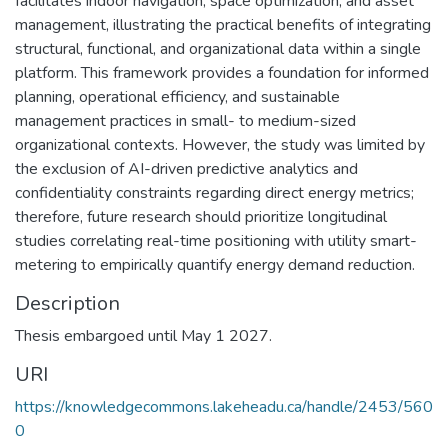
facilitates indoor navigation, space optimization, and asset
management, illustrating the practical benefits of integrating
structural, functional, and organizational data within a single
platform. This framework provides a foundation for informed
planning, operational efficiency, and sustainable
management practices in small- to medium-sized
organizational contexts. However, the study was limited by
the exclusion of AI-driven predictive analytics and
confidentiality constraints regarding direct energy metrics;
therefore, future research should prioritize longitudinal
studies correlating real-time positioning with utility smart-
metering to empirically quantify energy demand reduction.
Description
Thesis embargoed until May 1 2027.
URI
https://knowledgecommons.lakeheadu.ca/handle/2453/560
0