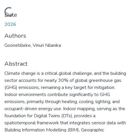
Loading...
Date
2026
Authors
Goonetilleke, Vinuri Nilanika
Abstract
Climate change is a critical global challenge, and the building
sector accounts for nearly 30% of global greenhouse gas
(GHG) emissions, remaining a key target for mitigation.
Indoor environments contribute significantly to GHG
emissions, primarily through heating, cooling, lighting, and
occupant-driven energy use. Indoor mapping, serving as the
foundation for Digital Twins (DTs), provides a
spatiotemporal framework that integrates sensor data with
Building Information Modelling (BIM), Geographic