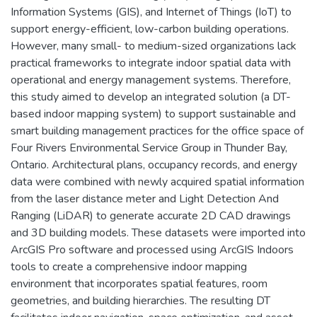
Information Systems (GIS), and Internet of Things (IoT) to
support energy-efficient, low-carbon building operations.
However, many small- to medium-sized organizations lack
practical frameworks to integrate indoor spatial data with
operational and energy management systems. Therefore,
this study aimed to develop an integrated solution (a DT-
based indoor mapping system) to support sustainable and
smart building management practices for the office space of
Four Rivers Environmental Service Group in Thunder Bay,
Ontario. Architectural plans, occupancy records, and energy
data were combined with newly acquired spatial information
from the laser distance meter and Light Detection And
Ranging (LiDAR) to generate accurate 2D CAD drawings
and 3D building models. These datasets were imported into
ArcGIS Pro software and processed using ArcGIS Indoors
tools to create a comprehensive indoor mapping
environment that incorporates spatial features, room
geometries, and building hierarchies. The resulting DT