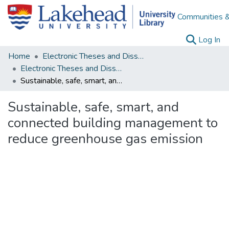
Communities &
(c
Log In
Home
Electronic Theses and Dissertations
Electronic Theses and Dissertations from 2009
Sustainable, safe, smart, and connected building management to reduce greenhouse gas emission
Sustainable, safe, smart, and
connected building management to
reduce greenhouse gas emission