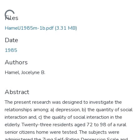
Loading...
Files
HamelJ1985m-1b.pdf
(3.31 MB)
Date
1985
Authors
Hamel, Jocelyne B.
Abstract
The present research was designed to investigate the
relationships among; a) depression, b) the quantity of social
interaction and, c) the quality of social interaction in the
elderly. Twenty-three residents aged 72 to 98 of a rural
senior citizens home were tested. The subjects were
administered the Zung Self-Rating Depression Scale and