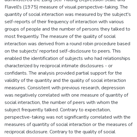
Flavell's (1975) measure of visual perspective-taking. The
quantity of social interaction was measured by the subject's
self-reports of their frequency of interaction with various
groups of people and the number of persons they talked to
most frequently. The measure of the quality of social
interaction was derived from a round robin procedure based
on the subjects' reported self-disclosure to peers. This
enabled the identification of subjects who had relationships
characterized by reciprocal intimate disclosures - or
confidants. The analysis provided partial support for the
validity of the quantity and the quality of social interaction
measures. Consistent with previous research, depression
was negatively correlated with one measure of quantity of
social interaction, the number of peers with whom the
subject frequently talked. Contrary to expectation,
perspective-taking was not significantly correlated with the
measures of quantity of social interaction or the measures of
reciprocal disclosure. Contrary to the quality of social