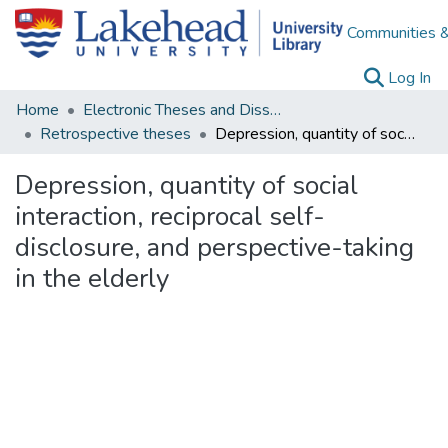
Communities &
(c
Log In
Home
Electronic Theses and Dissertations
Retrospective theses
Depression, quantity of social interaction, reciprocal self-disclosure, and perspective-taking in the elderly
Depression, quantity of social
interaction, reciprocal self-
disclosure, and perspective-taking
in the elderly