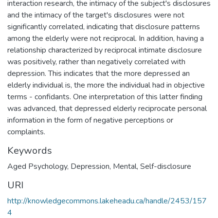
interaction research, the intimacy of the subject's disclosures
and the intimacy of the target's disclosures were not
significantly correlated, indicating that disclosure patterns
among the elderly were not reciprocal. In addition, having a
relationship characterized by reciprocal intimate disclosure
was positively, rather than negatively correlated with
depression. This indicates that the more depressed an
elderly individual is, the more the individual had in objective
terms - confidants. One interpretation of this latter finding
was advanced, that depressed elderly reciprocate personal
information in the form of negative perceptions or
complaints.
Keywords
Aged Psychology
,
Depression, Mental
,
Self-disclosure
URI
http://knowledgecommons.lakeheadu.ca/handle/2453/157
4