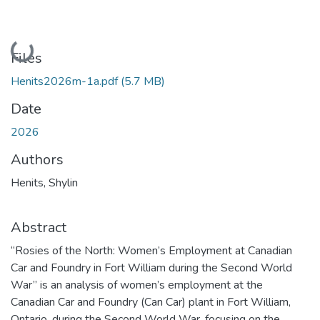
Loading...
Files
Henits2026m-1a.pdf
(5.7 MB)
Date
2026
Authors
Henits, Shylin
Abstract
“Rosies of the North: Women’s Employment at Canadian
Car and Foundry in Fort William during the Second World
War” is an analysis of women’s employment at the
Canadian Car and Foundry (Can Car) plant in Fort William,
Ontario, during the Second World War, focusing on the