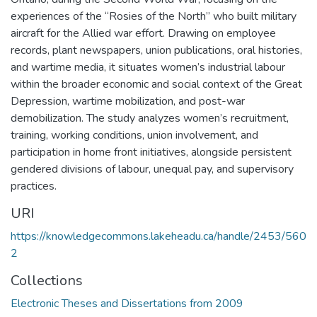
experiences of the “Rosies of the North” who built military
aircraft for the Allied war effort. Drawing on employee
records, plant newspapers, union publications, oral histories,
and wartime media, it situates women’s industrial labour
within the broader economic and social context of the Great
Depression, wartime mobilization, and post-war
demobilization. The study analyzes women’s recruitment,
training, working conditions, union involvement, and
participation in home front initiatives, alongside persistent
gendered divisions of labour, unequal pay, and supervisory
practices.
URI
https://knowledgecommons.lakeheadu.ca/handle/2453/560
2
Collections
Electronic Theses and Dissertations from 2009