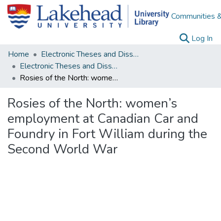
Communities &
(c
Log In
Home
Electronic Theses and Dissertations
Electronic Theses and Dissertations from 2009
Rosies of the North: women’s employment at Canadian Car and Foundry in Fort William during the Second World War
Rosies of the North: women’s
employment at Canadian Car and
Foundry in Fort William during the
Second World War