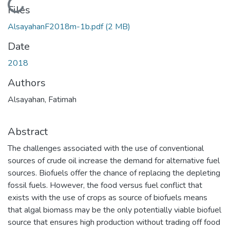
Loading...
Files
AlsayahanF2018m-1b.pdf
(2 MB)
Date
2018
Authors
Alsayahan, Fatimah
Abstract
The challenges associated with the use of conventional
sources of crude oil increase the demand for alternative fuel
sources. Biofuels offer the chance of replacing the depleting
fossil fuels. However, the food versus fuel conflict that
exists with the use of crops as source of biofuels means
that algal biomass may be the only potentially viable biofuel
source that ensures high production without trading off food