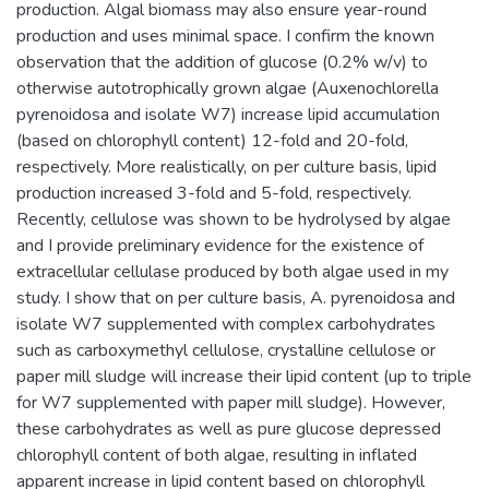
production. Algal biomass may also ensure year-round
production and uses minimal space. I confirm the known
observation that the addition of glucose (0.2% w/v) to
otherwise autotrophically grown algae (Auxenochlorella
pyrenoidosa and isolate W7) increase lipid accumulation
(based on chlorophyll content) 12-fold and 20-fold,
respectively. More realistically, on per culture basis, lipid
production increased 3-fold and 5-fold, respectively.
Recently, cellulose was shown to be hydrolysed by algae
and I provide preliminary evidence for the existence of
extracellular cellulase produced by both algae used in my
study. I show that on per culture basis, A. pyrenoidosa and
isolate W7 supplemented with complex carbohydrates
such as carboxymethyl cellulose, crystalline cellulose or
paper mill sludge will increase their lipid content (up to triple
for W7 supplemented with paper mill sludge). However,
these carbohydrates as well as pure glucose depressed
chlorophyll content of both algae, resulting in inflated
apparent increase in lipid content based on chlorophyll