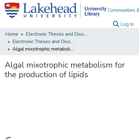
Communities &
(c
Log In
Home
Electronic Theses and Dissertations
Electronic Theses and Dissertations from 2009
Algal mixotrophic metabolism for the production of lipids
Algal mixotrophic metabolism for
the production of lipids