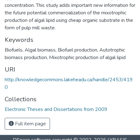
concentration. This study adds important new information for
the future potential commercialization of the mixotrophic
production of algal lipid using cheap organic substrate in the
form of pulp mill waste.
Keywords
Biofuels
,
Algal biomass
,
Biofuel production
,
Autotrophic
biomass production
,
Mixotrophic production of algal lipid
URI
http://knowledgecommons.lakeheadu.ca/handle/2453/419
0
Collections
Electronic Theses and Dissertations from 2009
Full item page