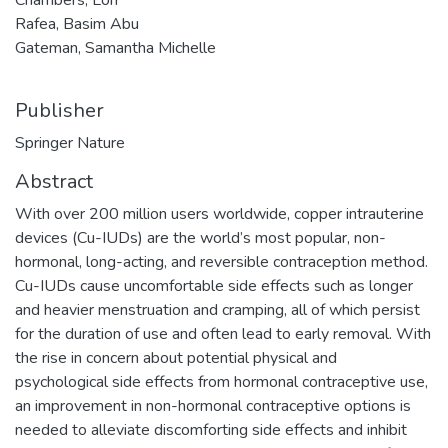
Rafea, Basim Abu
Gateman, Samantha Michelle
Publisher
Springer Nature
Abstract
With over 200 million users worldwide, copper intrauterine
devices (Cu-IUDs) are the world’s most popular, non-
hormonal, long-acting, and reversible contraception method.
Cu-IUDs cause uncomfortable side effects such as longer
and heavier menstruation and cramping, all of which persist
for the duration of use and often lead to early removal. With
the rise in concern about potential physical and
psychological side effects from hormonal contraceptive use,
an improvement in non-hormonal contraceptive options is
needed to alleviate discomforting side effects and inhibit