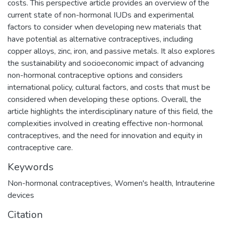
costs. This perspective article provides an overview of the
current state of non-hormonal IUDs and experimental
factors to consider when developing new materials that
have potential as alternative contraceptives, including
copper alloys, zinc, iron, and passive metals. It also explores
the sustainability and socioeconomic impact of advancing
non-hormonal contraceptive options and considers
international policy, cultural factors, and costs that must be
considered when developing these options. Overall, the
article highlights the interdisciplinary nature of this field, the
complexities involved in creating effective non-hormonal
contraceptives, and the need for innovation and equity in
contraceptive care.
Keywords
Non-hormonal contraceptives
,
Women's health
,
Intrauterine
devices
Citation