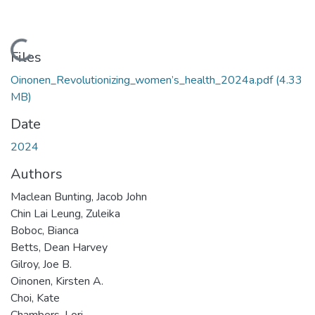
Loading...
Files
Oinonen_Revolutionizing_women’s_health_2024a.pdf
(4.33
MB)
Date
2024
Authors
Maclean Bunting, Jacob John
Chin Lai Leung, Zuleika
Boboc, Bianca
Betts, Dean Harvey
Gilroy, Joe B.
Oinonen, Kirsten A.
Choi, Kate
Chambers, Lori