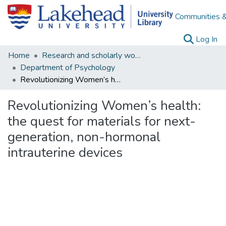
Communities &
(c
Log In
Home
Research and scholarly works
Department of Psychology
Revolutionizing Women’s health: the quest for materials for next-generation, non-hormonal intrauterine devices
Revolutionizing Women’s health:
the quest for materials for next-
generation, non-hormonal
intrauterine devices