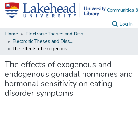
Communities &
(c
Log In
Home
Electronic Theses and Dissertations
Electronic Theses and Dissertations from 2009
The effects of exogenous and endogenous gonadal hormones and hormonal sensitivity on eating disorder symptoms
The effects of exogenous and
endogenous gonadal hormones and
hormonal sensitivity on eating
disorder symptoms