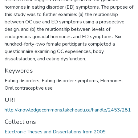
hormones in eating disorder (ED) symptoms. The purpose of
this study was to further examine: (a) the relationship
between OC use and ED symptoms using a prospective
design, and (b) the relationship between levels of
endogenous gonadal hormones and ED symptoms. Six-
hundred-forty-two female participants completed a
questionnaire examining OC experiences, body
dissatisfaction, and eating dysfunction.
Keywords
Eating disorders
,
Eating disorder symptoms
,
Hormones
,
Oral contraceptive use
URI
http://knowledgecommons.lakeheadu.ca/handle/2453/281
Collections
Electronic Theses and Dissertations from 2009