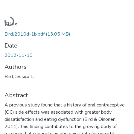
Loading...
Files
BirdJ2010d-1b.pdf
(13.05 MB)
Date
2012-11-10
Authors
Bird, Jessica L.
Abstract
A previous study found that a history of oral contraceptive
(OC) side effects was associated with greater body
dissatisfaction and eating dysfunction (Bird & Oinonen,
2011). This finding contributes to the growing body of
research that suggests an etiological role for gonadal