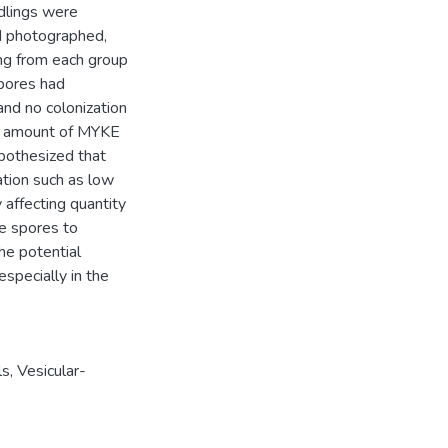
dlings were
d photographed,
ng from each group
spores had
and no colonization
the amount of MYKE
ypothesized that
ation such as low
 affecting quantity
te spores to
he potential
especially in the
ls
,
Vesicular-