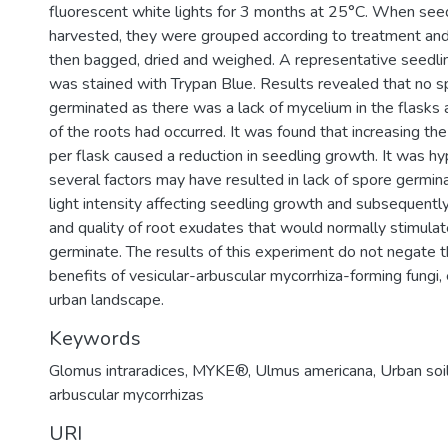
fluorescent white lights for 3 months at 25°C. When see
harvested, they were grouped according to treatment an
then bagged, dried and weighed. A representative seedli
was stained with Trypan Blue. Results revealed that no 
germinated as there was a lack of mycelium in the flasks 
of the roots had occurred. It was found that increasing 
per flask caused a reduction in seedling growth. It was h
several factors may have resulted in lack of spore germin
light intensity affecting seedling growth and subsequently
and quality of root exudates that would normally stimula
germinate. The results of this experiment do not negate t
benefits of vesicular-arbuscular mycorrhiza-forming fungi, 
urban landscape.
Keywords
Glomus intraradices
,
MYKE®
,
Ulmus americana
,
Urban soi
arbuscular mycorrhizas
URI