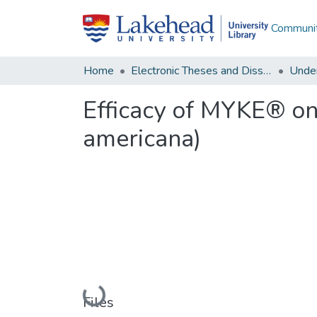
Communit
Home
Electronic Theses and Dissertations
Unde
Efficacy of MYKE® on
americana)
Loading...
Files