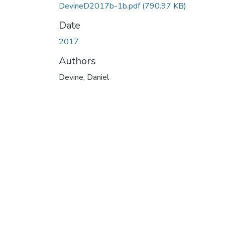
DevineD2017b-1b.pdf
(790.97 KB)
Date
2017
Authors
Devine, Daniel