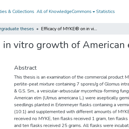
ies & Collections
All of KnowledgeCommons
Statistics
rgraduate theses
Efficacy of MYKE® on in vitro growth of American elm (Ulmus americana)
 in vitro growth of American
Abstract
This thesis is an examination of the commercial product M
perlite-peat mixture containing 7 spores/g of Glomus intr
& G.S. Sm., a vesicular-arbuscular mycorrhiza-forming fun
American elm (Ulmus americana L.) were aseptically gemi
seedlings planted in Erlenmeyer flasks containing a vermi
(10:1) and supplemented with different amounts of MYKE
received no MYKE, ten flasks received 1 gram, ten flasks
and ten flasks received 25 grams. All flasks were incuba