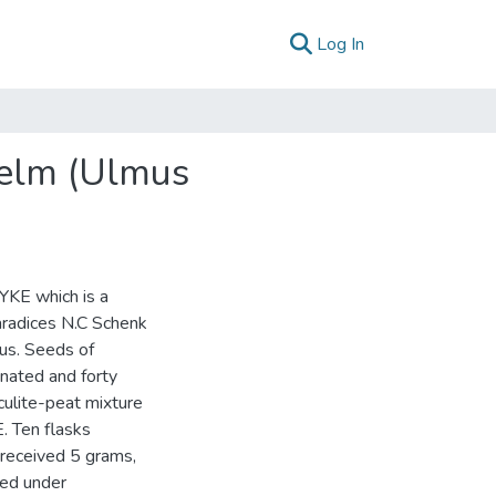
(current)
Log In
 elm (Ulmus
YKE which is a
aradices N.C Schenk
gus. Seeds of
nated and forty
culite-peat mixture
. Ten flasks
 received 5 grams,
ted under