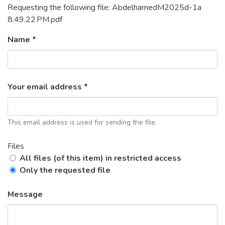
Requesting the following file: AbdelhamedM2025d-1a
8.49.22 PM.pdf
Name *
Your email address *
This email address is used for sending the file.
Files
All files (of this item) in restricted access
Only the requested file
Message