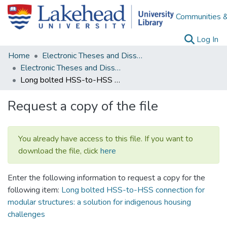
Communities &
(c
Log In
Home
Electronic Theses and Dissertations
Electronic Theses and Dissertations from 2009
Long bolted HSS-to-HSS connection for modular structures: a solution for indigenous housing challenges
Request a copy of the file
You already have access to this file. If you want to
download the file, click
here
Enter the following information to request a copy for the
following item:
Long bolted HSS-to-HSS connection for
modular structures: a solution for indigenous housing
challenges