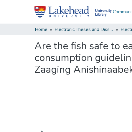
Communit
Home
Electronic Theses and Dissertations
Are the fish safe to 
consumption guideline
Zaaging Anishinaabe