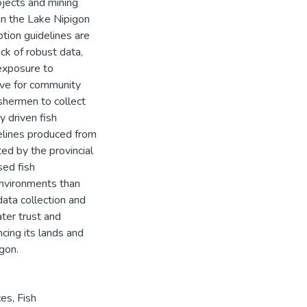
ojects and mining
in the Lake Nipigon
ption guidelines are
ck of robust data,
 exposure to
ive for community
ishermen to collect
y driven fish
delines produced from
ed by the provincial
ed fish
environments than
data collection and
ter trust and
ncing its lands and
gon.
ces
,
Fish