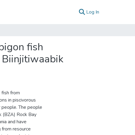
(current)
Log In
pigon fish
Biinjitiwaabik
 fish from
ons in piscivorous
 people. The people
ek (BZA) Rock Bay
nnia and have
g from resource