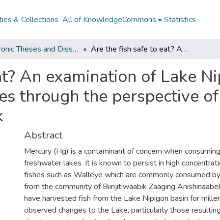
ies & Collections
All of KnowledgeCommons
Statistics
Electronic Theses and Dissertations from 2009
Are the fish safe to eat? An examination of Lake Nipigon fish consumption guidelines through the perspective of Biinjitiwaabik Zaaging Anishinaabek
eat? An examination of Lake Ni
s through the perspective of 
k
Abstract
Mercury (Hg) is a contaminant of concern when consuming
freshwater lakes. It is known to persist in high concentrati
fishes such as Walleye which are commonly consumed by
from the community of Biinjitiwaabik Zaaging Anishinaab
have harvested fish from the Lake Nipigon basin for mille
observed changes to the Lake, particularly those resultin