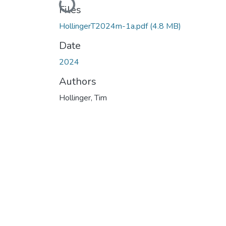
Loading...
Files
HollingerT2024m-1a.pdf
(4.8 MB)
Date
2024
Authors
Hollinger, Tim