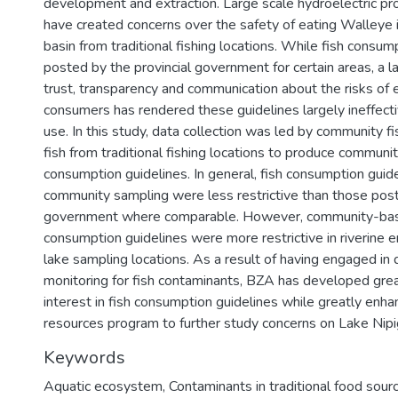
development and extraction. Large scale hydroelectric pr
have created concerns over the safety of eating Walleye 
basin from traditional fishing locations. While fish consum
posted by the provincial government for certain areas, a la
trust, transparency and communication about the risks of
consumers has rendered these guidelines largely ineffect
use. In this study, data collection was led by community f
fish from traditional fishing locations to produce communit
consumption guidelines. In general, fish consumption gui
community sampling were less restrictive than those post
government where comparable. However, community-bas
consumption guidelines were more restrictive in riverine 
lake sampling locations. As a result of having engaged in 
monitoring for fish contaminants, BZA has developed grea
interest in fish consumption guidelines while greatly enha
resources program to further study concerns on Lake Nipi
Keywords
Aquatic ecosystem
,
Contaminants in traditional food sour