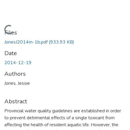
Loading...
Files
JonesJ2014m-1b.pdf
(933.93 KB)
Date
2014-12-19
Authors
Jones, Jessie
Abstract
Provincial water quality guidelines are established in order
to prevent detrimental effects of a single toxicant from
affecting the health of resident aquatic life. However, the