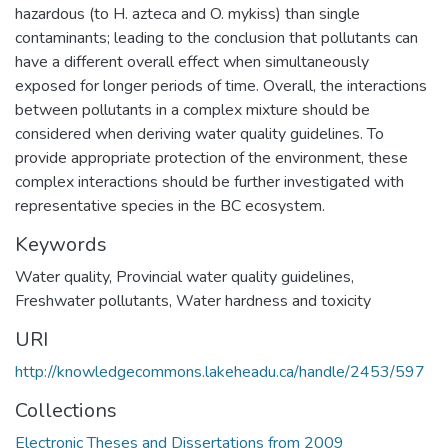
hazardous (to H. azteca and O. mykiss) than single
contaminants; leading to the conclusion that pollutants can
have a different overall effect when simultaneously
exposed for longer periods of time. Overall, the interactions
between pollutants in a complex mixture should be
considered when deriving water quality guidelines. To
provide appropriate protection of the environment, these
complex interactions should be further investigated with
representative species in the BC ecosystem.
Keywords
Water quality
,
Provincial water quality guidelines
,
Freshwater pollutants
,
Water hardness and toxicity
URI
http://knowledgecommons.lakeheadu.ca/handle/2453/597
Collections
Electronic Theses and Dissertations from 2009