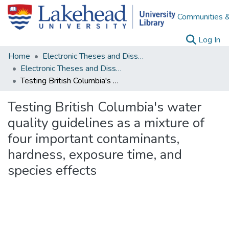
Communities &
(c
Log In
Home
Electronic Theses and Dissertations
Electronic Theses and Dissertations from 2009
Testing British Columbia's water quality guidelines as a mixture of four important contaminants, hardness, exposure time, and species effects
Testing British Columbia's water
quality guidelines as a mixture of
four important contaminants,
hardness, exposure time, and
species effects