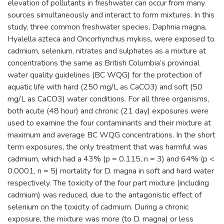
elevation of pollutants in freshwater can occur from many
sources simultaneously and interact to form mixtures. In this
study, three common freshwater species, Daphnia magna,
Hyalella azteca and Oncorhynchus mykiss, were exposed to
cadmium, selenium, nitrates and sulphates as a mixture at
concentrations the same as British Columbia’s provincial
water quality guidelines (BC WQG) for the protection of
aquatic life with hard (250 mg/L as CaCO3) and soft (50
mg/L as CaCO3) water conditions. For all three organisms,
both acute (48 hour) and chronic (21 day) exposures were
used to examine the four contaminants and their mixture at
maximum and average BC WQG concentrations. In the short
term exposures, the only treatment that was harmful was
cadmium, which had a 43% (p = 0.115, n = 3) and 64% (p <
0.0001, n = 5) mortality for D. magna in soft and hard water
respectively. The toxicity of the four part mixture (including
cadmium) was reduced, due to the antagonistic effect of
selenium on the toxicity of cadmium. During a chronic
exposure, the mixture was more (to D. magna) or less