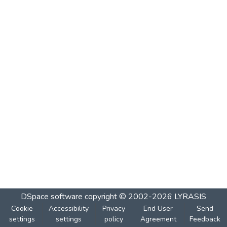
DSpace software
copyright © 2002-2026
LYRASIS
Cookie
Accessibility
Privacy
End User
Send
settings
settings
policy
Agreement
Feedback