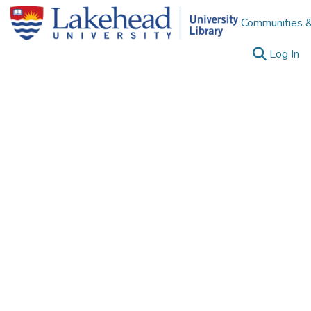
Communities &
(c
Log In