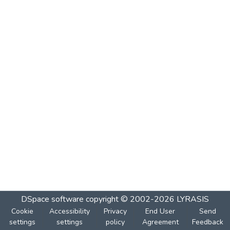
DSpace software
copyright © 2002-2026
LYRASIS
Cookie
Accessibility
Privacy
End User
Send
settings
settings
policy
Agreement
Feedback