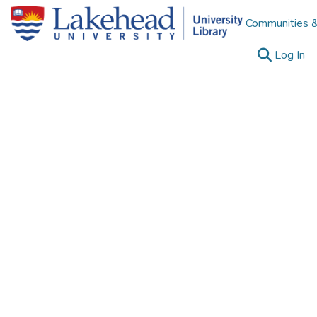
Communities &
(c
Log In