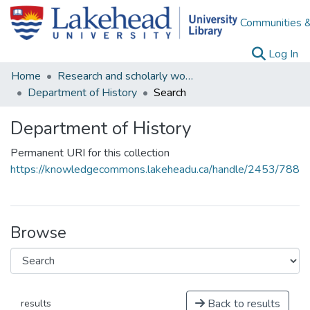
Communities &
(c
Log In
Home
Research and scholarly works
Department of History
Search
Department of History
Permanent URI for this collection
https://knowledgecommons.lakeheadu.ca/handle/2453/788
Browse
Back to results
results