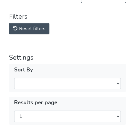
Filters
Reset filters
Settings
Sort By
Results per page