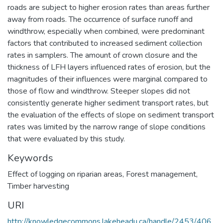
roads are subject to higher erosion rates than areas further
away from roads. The occurrence of surface runoff and
windthrow, especially when combined, were predominant
factors that contributed to increased sediment collection
rates in samplers. The amount of crown closure and the
thickness of LFH layers influenced rates of erosion, but the
magnitudes of their influences were marginal compared to
those of flow and windthrow. Steeper slopes did not
consistently generate higher sediment transport rates, but
the evaluation of the effects of slope on sediment transport
rates was limited by the narrow range of slope conditions
that were evaluated by this study.
Keywords
Effect of logging on riparian areas
,
Forest management
,
Timber harvesting
URI
http://knowledgecommons.lakeheadu.ca/handle/2453/406