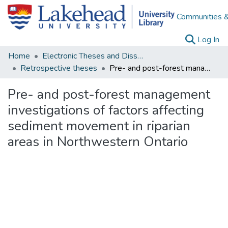
Communities &
(c
Log In
Home
Electronic Theses and Dissertations
Retrospective theses
Pre- and post-forest management investigations of factors affecting sediment movement in riparian areas in Northwestern Ontario
Pre- and post-forest management
investigations of factors affecting
sediment movement in riparian
areas in Northwestern Ontario