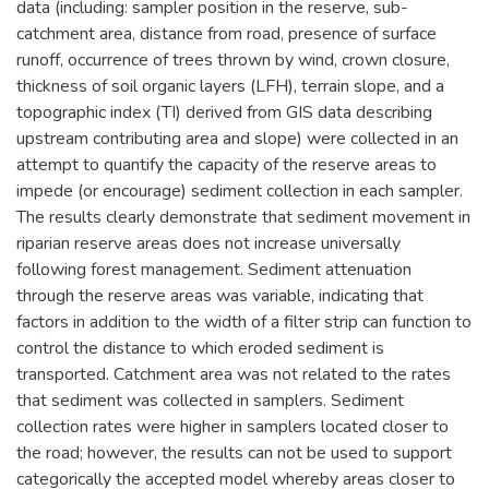
data (including: sampler position in the reserve, sub-
catchment area, distance from road, presence of surface
runoff, occurrence of trees thrown by wind, crown closure,
thickness of soil organic layers (LFH), terrain slope, and a
topographic index (TI) derived from GIS data describing
upstream contributing area and slope) were collected in an
attempt to quantify the capacity of the reserve areas to
impede (or encourage) sediment collection in each sampler.
The results clearly demonstrate that sediment movement in
riparian reserve areas does not increase universally
following forest management. Sediment attenuation
through the reserve areas was variable, indicating that
factors in addition to the width of a filter strip can function to
control the distance to which eroded sediment is
transported. Catchment area was not related to the rates
that sediment was collected in samplers. Sediment
collection rates were higher in samplers located closer to
the road; however, the results can not be used to support
categorically the accepted model whereby areas closer to