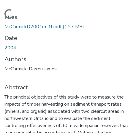
Loading...
Files
McCormickD2004m-1b.pdf
(4.37 MB)
Date
2004
Authors
McCormick, Darren James
Abstract
The principal objectives of this study were to measure the
impacts of timber harvesting on sediment transport rates
(mineral and organic) associated with two clearcut areas in
northwestern Ontario and to evaluate the sediment
controlling effectiveness of 30 m wide riparian reserves that
were prescribed in accordance with Ontario’s Timber