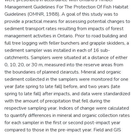
Management Guidelines For The Protection Of Fish Habitat
Guidelines (OMNR, 1988). A goal of this study was to
provide a practical means for assessing potential changes to
sediment transport rates resulting from impacts of forest
management activities in Ontario. Prior to road building and
full tree logging with feller bunchers and grapple skidders, a
sediment sampler was installed in each of 16 sub-
catchments. Samplers were situated at a distance of either
0, 10, 20, or 30 m, measured into the reserve areas from
the boundaries of planned clearcuts. Mineral and organic
sediment collected in the samplers were monitored for one
year (late spring to late fall) before, and two years (late
spring to late fall) after impacts, and data were standardized
with the amount of precipitation that fell during the
respective sampling year. Indices of change were calculated
to quantify differences in mineral and organic collection rates
for each sampler in the first or second post-impact year
compared to those in the pre-impact year. Field and GIS