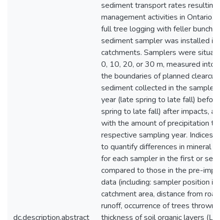
sediment transport rates resulting
management activities in Ontario. P
full tree logging with feller bunche
sediment sampler was installed in
catchments. Samplers were situated
0, 10, 20, or 30 m, measured into 
the boundaries of planned clearcuts
sediment collected in the sampler
year (late spring to late fall) befor
spring to late fall) after impacts,
with the amount of precipitation tha
respective sampling year. Indices 
to quantify differences in mineral a
for each sampler in the first or se
compared to those in the pre-impac
data (including: sampler position in
catchment area, distance from road
runoff, occurrence of trees thrown 
dc.description.abstract
thickness of soil organic layers (LFH