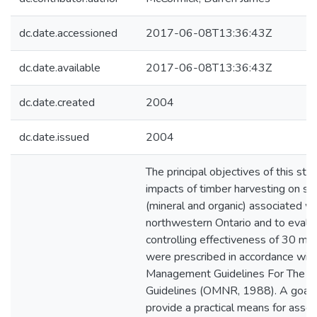
dc.date.accessioned
2017-06-08T13:36:43Z
dc.date.available
2017-06-08T13:36:43Z
dc.date.created
2004
dc.date.issued
2004
The principal objectives of this s
impacts of timber harvesting on se
(mineral and organic) associated wi
northwestern Ontario and to evalu
controlling effectiveness of 30 m w
were prescribed in accordance with
Management Guidelines For The Pr
Guidelines (OMNR, 1988). A goal o
provide a practical means for asse