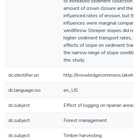
to increased sediment collection ra
amount of crown closure and the t
influenced rates of erosion, but th
influences were marginal compared
windthrow. Steeper slopes did not
higher sediment transport rates, bu
effects of slope on sediment trans
the narrow range of slope conditio
this study.
dc.identifier.uri
http://knowledgecommons.lakehe
dc.language.iso
en_US
dc.subject
Effect of logging on riparian areas
dc.subject
Forest management
dc.subject
Timber harvesting