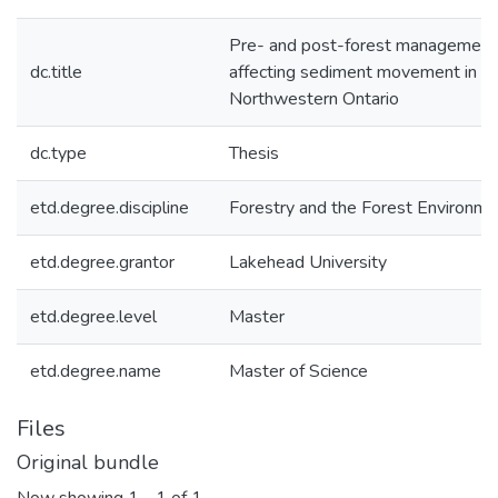
Pre- and post-forest management i
dc.title
affecting sediment movement in rip
Northwestern Ontario
dc.type
Thesis
etd.degree.discipline
Forestry and the Forest Environme
etd.degree.grantor
Lakehead University
etd.degree.level
Master
etd.degree.name
Master of Science
Files
Original bundle