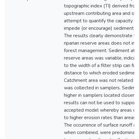
topographic index (TI) derived fro
upstream contributing area and slo
attempt to quantify the capacity of
impede (or encourage) sediment col
The results clearly demonstrate t
riparian reserve areas does not inc
forest management. Sediment atte
reserve areas was variable, indicati
to the width of a filter strip can fu
distance to which eroded sediment 
Catchment area was not related to
was collected in samplers. Sedimen
higher in samplers located closer t
results can not be used to support 
accepted model whereby areas clos
to higher erosion rates than areas 
The occurrence of surface runoff a
when combined, were predominant f