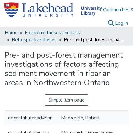
Communities &
(c
Log In
Home
Electronic Theses and Dissertations
Retrospective theses
Pre- and post-forest management investigations of factors affecting sediment movement in riparian areas in Northwestern Ontario
Pre- and post-forest management
investigations of factors affecting
sediment movement in riparian
areas in Northwestern Ontario
Simple item page
dc.contributor.advisor
Mackereth, Robert
dc.contributor.author
McCormick, Darren James