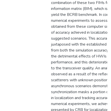
combination of these two FIMs fo
information matrix (BIM), which is 
yield the BCRB benchmark. In conc
numerical experiments to assess o
obtained from these computer simu
of accuracy achieved in localization
suggested scenarios. This accuracy
juxtaposed with the established b
from both the simulation accuracy
the detrimental effects of HWIs on 
performance, and this deterioration 
to the transceiver quality. An anal
observed as a result of the refle
scatterers with unknown positions.
asynchronous scenarios demonstra
synchronization masks a portion o
in localization and tracking accurac
numerical experiments, we achieve 
presented by CRB for localization 