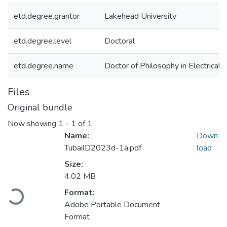
etd.degree.grantor
Lakehead University
etd.degree.level
Doctoral
etd.degree.name
Doctor of Philosophy in Electrical
Files
Original bundle
Now showing
1 - 1 of 1
Name:
Down
TubailD2023d-1a.pdf
load
Size:
4.02 MB
Loading...
Format:
Adobe Portable Document
Format