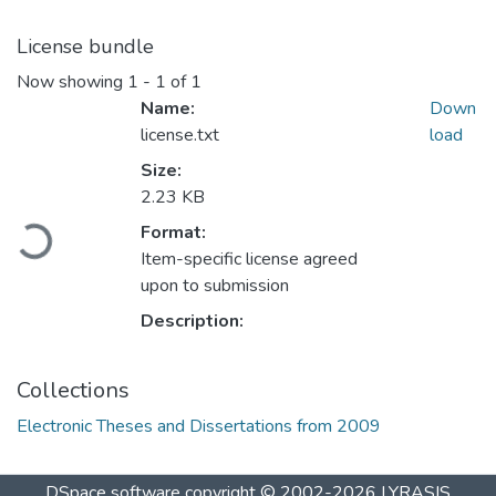
License bundle
Now showing
1 - 1 of 1
Name:
Down
license.txt
load
Size:
2.23 KB
Loading...
Format:
Item-specific license agreed
upon to submission
Description:
Collections
Electronic Theses and Dissertations from 2009
DSpace software
copyright © 2002-2026
LYRASIS