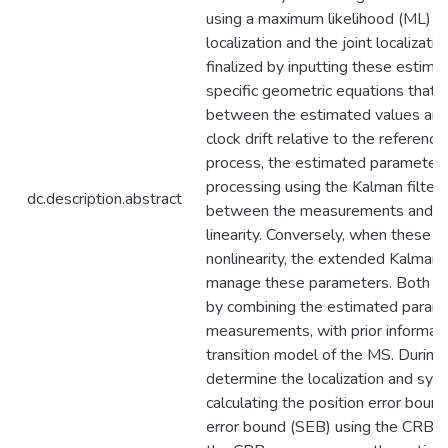
using a maximum likelihood (ML) e
localization and the joint localizat
finalized by inputting these estim
specific geometric equations that e
between the estimated values and
clock drift relative to the referenc
process, the estimated parameters
processing using the Kalman filter 
dc.description.abstract
between the measurements and tr
linearity. Conversely, when these c
nonlinearity, the extended Kalman fi
manage these parameters. Both KF
by combining the estimated parame
measurements, with prior informati
transition model of the MS. During
determine the localization and syn
calculating the position error boun
error bound (SEB) using the CRB as