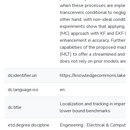
when these processes are impleme
transceivers conditional to negligi
other hand, with non-ideal conditio
experiments show that applying t
(MC) approach with KF and EKF lead
enhancement in accuracy. Furtherm
capabilities of the proposed machi
(MLT) to offer a streamlined and hi
does not rely on prior models and 
dc.identifier.uri
https://knowledgecommons.lakeh
dc.language.iso
en
Localization and tracking in impe
dc.title
lower bound benchmarks
etd.degree.discipline
Engineering : Electrical & Computer