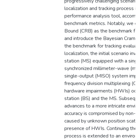
progressively challenging scenario
localization and tracking process in
performance analysis tool, accompa
benchmark metrics. Notably, we e
Bound (CRB) as the benchmark for 
and introduce the Bayesian Cram
the benchmark for tracking evaluati
localization, the initial scenario inv
station (MS) equipped with a single
synchronized millimeter-wave (mm
single-output (MISO) system impl
frequency division multiplexing (O
hardware impairments (HWIs) occur
station (BS) and the MS. Subsequent
advances to a more intricate envir
accuracy is compromised by non-lin
caused by unknown position scattere
presence of HWIs. Continuing the ex
process is extended to an environm