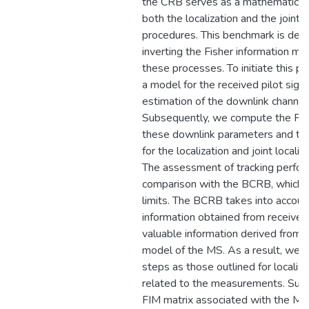
the CRB serves as a mathematical
both the localization and the joint 
procedures. This benchmark is der
inverting the Fisher information ma
these processes. To initiate this pr
a model for the received pilot signal
estimation of the downlink channel
Subsequently, we compute the FIM 
these downlink parameters and then
for the localization and joint locali
The assessment of tracking perfor
comparison with the BCRB, which re
limits. The BCRB takes into accoun
information obtained from received 
valuable information derived from u
model of the MS. As a result, we fo
steps as those outlined for locali
related to the measurements. Subs
FIM matrix associated with the MS’