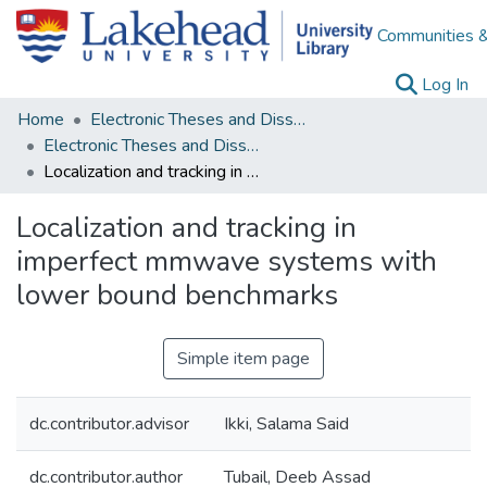
Communities &
(c
Log In
Home
Electronic Theses and Dissertations
Electronic Theses and Dissertations from 2009
Localization and tracking in imperfect mmwave systems with lower bound benchmarks
Localization and tracking in
imperfect mmwave systems with
lower bound benchmarks
Simple item page
dc.contributor.advisor
Ikki, Salama Said
dc.contributor.author
Tubail, Deeb Assad