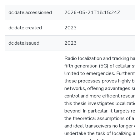
dc.date.accessioned
2026-05-21T18:15:24Z
dc.date.created
2023
dc.date.issued
2023
Radio localization and tracking ha
fifth generation (5G) of cellular s
limited to emergencies. Furthermor
these processes proves highly benef
networks, offering advantages su
control and more efficient resourc
this thesis investigates localizatio
beyond. In particular, it targets re
the theoretical assumptions of a 
and ideal transceivers no longer exi
undertake the task of localizing and