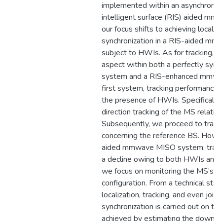
implemented within an asynchronou
intelligent surface (RIS) aided m
our focus shifts to achieving locali
synchronization in a RIS-aided m
subject to HWIs. As for tracking, w
aspect within both a perfectly s
system and a RIS-enhanced mmwa
first system, tracking performance
the presence of HWIs. Specifically
direction tracking of the MS relati
Subsequently, we proceed to track
concerning the reference BS. Howe
aided mmwave MISO system, track
a decline owing to both HWIs and s
we focus on monitoring the MS’s pos
configuration. From a technical sta
localization, tracking, and even joint
synchronization is carried out on th
achieved by estimating the downli