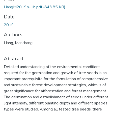
LiangM2019b-1b.pdf
(843.85 KB)
Date
2019
Authors
Liang, Manchang
Abstract
Detailed understanding of the environmental conditions
required for the germination and growth of tree seeds is an
important prerequisite for the formulation of comprehensive
and sustainable forest development strategies, which is of
great significance for afforestation and forest management.
The germination and establishment of seeds under different
light intensity, different planting depth and different species
types were studied. Among all tested tree seeds, there