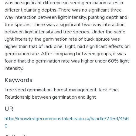
was no significant difference in seed germination rates in
different planting depths. There was no significant three-
way interaction between light intensity, planting depth and
tree species. There was a significant two-way interaction
between light intensity and tree species. Under the same
light intensity, the germination rate of black spruce was
higher than that of Jack pine. Light, had significant effects on
germination rate. After comparing between groups, it was
found that the germination rate was higher under 60% light
intensity.
Keywords
Tree seed germination
,
Forest management
,
Jack Pine
,
Relationship between germination and light
URI
http://knowledgecommons.lakeheadu.ca/handle/2453/456
0