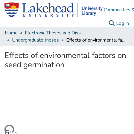
Communities &
(c
Log In
Home
Electronic Theses and Dissertations
Undergraduate theses
Effects of environmental factors on seed germination
Effects of environmental factors on
seed germination
ading...
Files