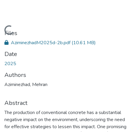
Loading...
Files
AziminezhadM2025d-2b.pdf
(10.61 MB)
Date
2025
Authors
Aziminezhad, Mehran
Abstract
The production of conventional concrete has a substantial
negative impact on the environment, underscoring the need
for effective strategies to lessen this impact. One promising