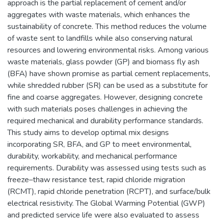
approach is the partial replacement of cement and/or
aggregates with waste materials, which enhances the
sustainability of concrete. This method reduces the volume
of waste sent to landfills while also conserving natural
resources and lowering environmental risks. Among various
waste materials, glass powder (GP) and biomass fly ash
(BFA) have shown promise as partial cement replacements,
while shredded rubber (SR) can be used as a substitute for
fine and coarse aggregates. However, designing concrete
with such materials poses challenges in achieving the
required mechanical and durability performance standards.
This study aims to develop optimal mix designs
incorporating SR, BFA, and GP to meet environmental,
durability, workability, and mechanical performance
requirements. Durability was assessed using tests such as
freeze–thaw resistance test, rapid chloride migration
(RCMT), rapid chloride penetration (RCPT), and surface/bulk
electrical resistivity. The Global Warming Potential (GWP)
and predicted service life were also evaluated to assess