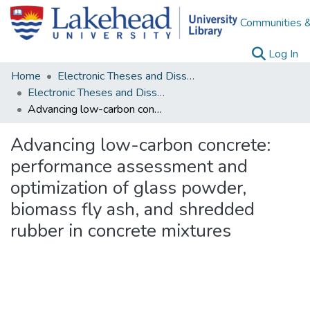
Communities &
(c
Log In
Home
Electronic Theses and Dissertations
Electronic Theses and Dissertations from 2009
Advancing low-carbon concrete: performance assessment and optimization of glass powder, biomass fly ash, and shredded rubber in concrete mixtures
Advancing low-carbon concrete:
performance assessment and
optimization of glass powder,
biomass fly ash, and shredded
rubber in concrete mixtures