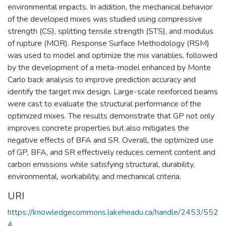
environmental impacts. In addition, the mechanical behavior
of the developed mixes was studied using compressive
strength (CS), splitting tensile strength (STS), and modulus
of rupture (MOR). Response Surface Methodology (RSM)
was used to model and optimize the mix variables, followed
by the development of a meta-model enhanced by Monte
Carlo back analysis to improve prediction accuracy and
identify the target mix design. Large-scale reinforced beams
were cast to evaluate the structural performance of the
optimized mixes. The results demonstrate that GP not only
improves concrete properties but also mitigates the
negative effects of BFA and SR. Overall, the optimized use
of GP, BFA, and SR effectively reduces cement content and
carbon emissions while satisfying structural, durability,
environmental, workability, and mechanical criteria.
URI
https://knowledgecommons.lakeheadu.ca/handle/2453/552
4