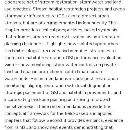
a separate set of stream restoration, stormwater and land
use practices. Stream habitat restoration projects and green
stormwater infrastructure (GSI) aim to protect urban
streams, but are often implemented independently. This
chapter provides a critical perspectives-based synthesis
that reframes urban stream revitalization as an integrated
planning challenge. It highlights how isolated approaches
can limit ecological recovery and identifies strategies to
coordinate habitat restoration, GSI performance evaluation,
winter snow monitoring, stormwater controls on private
land, and riparian protection in cold-climate urban
watersheds. Recommendations include post-restoration
monitoring, aligning restoration with local degradation,
strategic placement of GSI and habitat improvements, and
incorporating land-use planning and zoning to protect
sensitive areas. These recommendations provide the
conceptual framework for the field-based and applied
chapters that follow. Second, it provides empirical evidence
from rainfall and snowmelt events demonstrating that