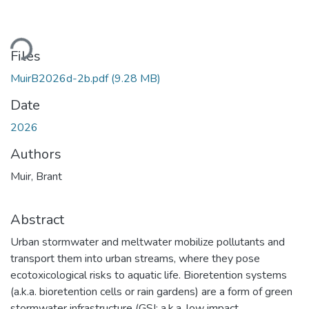
Loading...
Files
MuirB2026d-2b.pdf
(9.28 MB)
Date
2026
Authors
Muir, Brant
Abstract
Urban stormwater and meltwater mobilize pollutants and
transport them into urban streams, where they pose
ecotoxicological risks to aquatic life. Bioretention systems
(a.k.a. bioretention cells or rain gardens) are a form of green
stormwater infrastructure (GSI; a.k.a. low impact