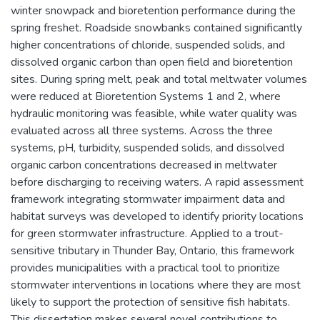
winter snowpack and bioretention performance during the
spring freshet. Roadside snowbanks contained significantly
higher concentrations of chloride, suspended solids, and
dissolved organic carbon than open field and bioretention
sites. During spring melt, peak and total meltwater volumes
were reduced at Bioretention Systems 1 and 2, where
hydraulic monitoring was feasible, while water quality was
evaluated across all three systems. Across the three
systems, pH, turbidity, suspended solids, and dissolved
organic carbon concentrations decreased in meltwater
before discharging to receiving waters. A rapid assessment
framework integrating stormwater impairment data and
habitat surveys was developed to identify priority locations
for green stormwater infrastructure. Applied to a trout-
sensitive tributary in Thunder Bay, Ontario, this framework
provides municipalities with a practical tool to prioritize
stormwater interventions in locations where they are most
likely to support the protection of sensitive fish habitats.
This dissertation makes several novel contributions to