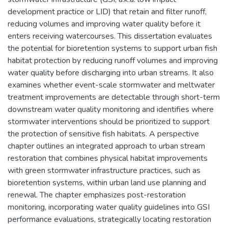
development practice or LID) that retain and filter runoff,
reducing volumes and improving water quality before it
enters receiving watercourses. This dissertation evaluates
the potential for bioretention systems to support urban fish
habitat protection by reducing runoff volumes and improving
water quality before discharging into urban streams. It also
examines whether event-scale stormwater and meltwater
treatment improvements are detectable through short-term
downstream water quality monitoring and identifies where
stormwater interventions should be prioritized to support
the protection of sensitive fish habitats. A perspective
chapter outlines an integrated approach to urban stream
restoration that combines physical habitat improvements
with green stormwater infrastructure practices, such as
bioretention systems, within urban land use planning and
renewal. The chapter emphasizes post-restoration
monitoring, incorporating water quality guidelines into GSI
performance evaluations, strategically locating restoration