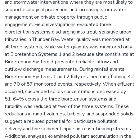
and stormwater interventions where they are most likely to
support ecological protection, and increasing stormwater
management on private property through public
engagement. Field investigations evaluated three
bioretention systems discharging into trout-sensitive urban
tributaries in Thunder Bay. Water quality was monitored at
all three systems, while water quantity was monitored only
at Bioretention Systems 1 and 2 because site constraints at
Bioretention System 3 prevented reliable inflow and
outflow discharge measurements. During rainfall events,
Bioretention Systems 1 and 2 fully retained runoff during 43
and 70 of 87 monitored events, respectively. When effluent
occurred, suspended solids concentrations decreased by
51-64% across the three bioretention systems and
turbidity was reduced at two of the three systems. These
reductions in runoff volumes, turbidity, and suspended solids
suggest a reduced potential for particulate pollutant
delivery and fine sediment inputs into fish-bearing streams.
Additional analyses examined pollutant accumulation in the