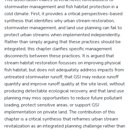
stormwater management and fish habitat protection in a
cold climate. First, it provides a critical perspectives-based
synthesis that identifies why urban stream restoration,
stormwater management, and land use planning can fail to
protect urban streams when implemented independently.
Rather than simply arguing that these practices should be
integrated, this chapter clarifies specific management
disconnects between these practices. It is argued that
stream habitat restoration focusses on improving physical
fish habitat, but does not adequately address impacts from
untreated stormwater runoff, that GSI may reduce runoff
quantity and improve runoff quality at the site level, without
producing detectable ecological recovery, and that land use
planning may miss opportunities to reduce future pollutant
loading, protect sensitive areas, or support GSI
implementation on private land. The contribution of this
chapter is a critical synthesis that reframes urban stream
revitalization as an integrated planning challenge rather than