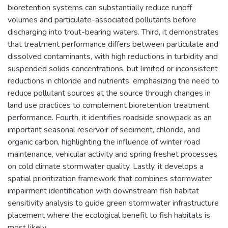
bioretention systems can substantially reduce runoff
volumes and particulate-associated pollutants before
discharging into trout-bearing waters. Third, it demonstrates
that treatment performance differs between particulate and
dissolved contaminants, with high reductions in turbidity and
suspended solids concentrations, but limited or inconsistent
reductions in chloride and nutrients, emphasizing the need to
reduce pollutant sources at the source through changes in
land use practices to complement bioretention treatment
performance. Fourth, it identifies roadside snowpack as an
important seasonal reservoir of sediment, chloride, and
organic carbon, highlighting the influence of winter road
maintenance, vehicular activity and spring freshet processes
on cold climate stormwater quality. Lastly, it develops a
spatial prioritization framework that combines stormwater
impairment identification with downstream fish habitat
sensitivity analysis to guide green stormwater infrastructure
placement where the ecological benefit to fish habitats is
most likely.