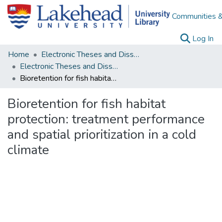
Communities &
(c
Log In
Home
Electronic Theses and Dissertations
Electronic Theses and Dissertations from 2009
Bioretention for fish habitat protection: treatment performance and spatial prioritization in a cold climate
Bioretention for fish habitat
protection: treatment performance
and spatial prioritization in a cold
climate