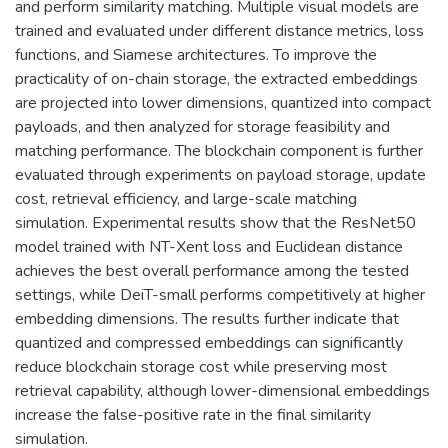
and perform similarity matching. Multiple visual models are
trained and evaluated under different distance metrics, loss
functions, and Siamese architectures. To improve the
practicality of on-chain storage, the extracted embeddings
are projected into lower dimensions, quantized into compact
payloads, and then analyzed for storage feasibility and
matching performance. The blockchain component is further
evaluated through experiments on payload storage, update
cost, retrieval efficiency, and large-scale matching
simulation. Experimental results show that the ResNet50
model trained with NT-Xent loss and Euclidean distance
achieves the best overall performance among the tested
settings, while DeiT-small performs competitively at higher
embedding dimensions. The results further indicate that
quantized and compressed embeddings can significantly
reduce blockchain storage cost while preserving most
retrieval capability, although lower-dimensional embeddings
increase the false-positive rate in the final similarity
simulation.