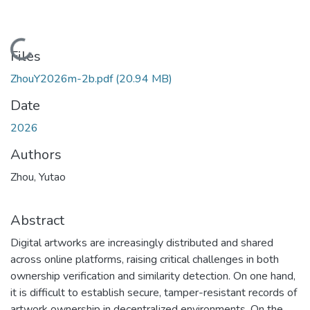
Loading...
Files
ZhouY2026m-2b.pdf
(20.94 MB)
Date
2026
Authors
Zhou, Yutao
Abstract
Digital artworks are increasingly distributed and shared
across online platforms, raising critical challenges in both
ownership verification and similarity detection. On one hand,
it is difficult to establish secure, tamper-resistant records of
artwork ownership in decentralized environments. On the