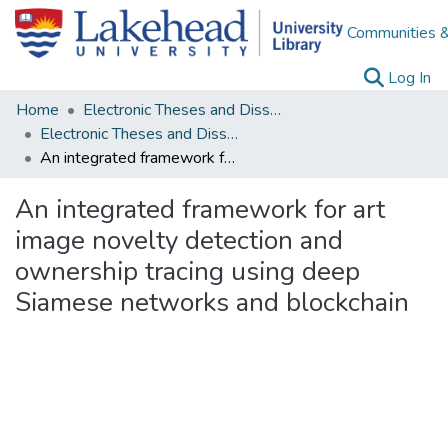
Communities &
(c
Log In
Home
Electronic Theses and Dissertations
Electronic Theses and Dissertations from 2009
An integrated framework for art image novelty detection and ownership tracing using deep Siamese networks and blockchain
An integrated framework for art
image novelty detection and
ownership tracing using deep
Siamese networks and blockchain