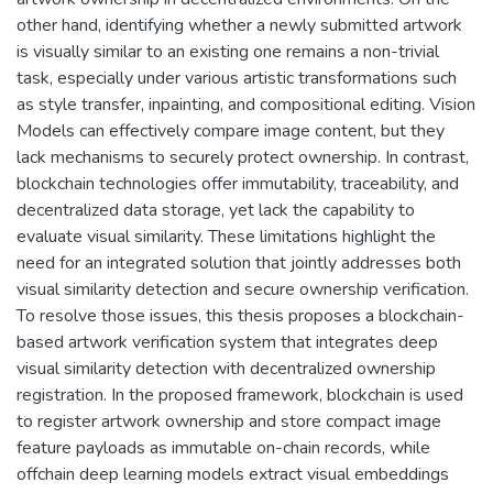
other hand, identifying whether a newly submitted artwork
is visually similar to an existing one remains a non-trivial
task, especially under various artistic transformations such
as style transfer, inpainting, and compositional editing. Vision
Models can effectively compare image content, but they
lack mechanisms to securely protect ownership. In contrast,
blockchain technologies offer immutability, traceability, and
decentralized data storage, yet lack the capability to
evaluate visual similarity. These limitations highlight the
need for an integrated solution that jointly addresses both
visual similarity detection and secure ownership verification.
To resolve those issues, this thesis proposes a blockchain-
based artwork verification system that integrates deep
visual similarity detection with decentralized ownership
registration. In the proposed framework, blockchain is used
to register artwork ownership and store compact image
feature payloads as immutable on-chain records, while
offchain deep learning models extract visual embeddings