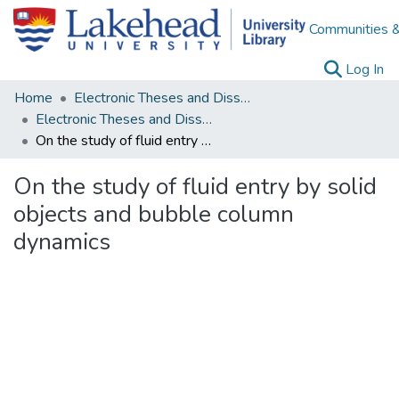
Communities &
(c
Log In
Home
Electronic Theses and Dissertations
Electronic Theses and Dissertations from 2009
On the study of fluid entry by solid objects and bubble column dynamics
On the study of fluid entry by solid
objects and bubble column
dynamics