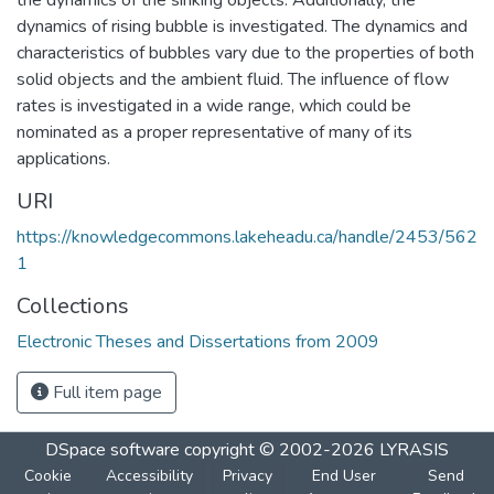
dynamics of rising bubble is investigated. The dynamics and
characteristics of bubbles vary due to the properties of both
solid objects and the ambient fluid. The influence of flow
rates is investigated in a wide range, which could be
nominated as a proper representative of many of its
applications.
URI
https://knowledgecommons.lakeheadu.ca/handle/2453/562
1
Collections
Electronic Theses and Dissertations from 2009
Full item page
DSpace software
copyright © 2002-2026
LYRASIS
Cookie
Accessibility
Privacy
End User
Send