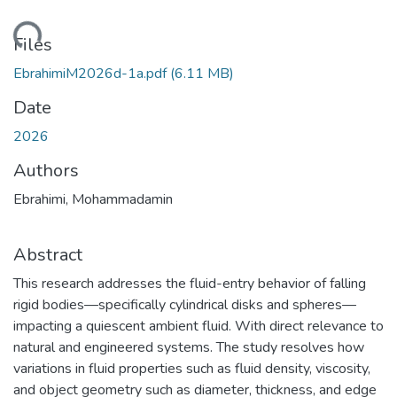
ading...
Files
EbrahimiM2026d-1a.pdf
(6.11 MB)
Date
2026
Authors
Ebrahimi, Mohammadamin
Abstract
This research addresses the fluid-entry behavior of falling
rigid bodies—specifically cylindrical disks and spheres—
impacting a quiescent ambient fluid. With direct relevance to
natural and engineered systems. The study resolves how
variations in fluid properties such as fluid density, viscosity,
and object geometry such as diameter, thickness, and edge