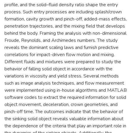
profile, and the solid–fluid density ratio shape the entry
process. Such entry processes are including splash/crown
formation, cavity growth and pinch-off, added-mass effects,
penetration trajectories, and the mixing field that develops
behind the body. Framing the analysis with non-dimensional
Froude, Reynolds, and Archimedes numbers. The study
reveals the dominant scaling laws and furnish predictive
correlations for impact-driven flow motion and mixing.
Different fluids and mixtures were prepared to study the
behavior of falling solid object in accordance with the
variations in viscosity and yield stress. Several methods
such as image analysis techniques, and flow measurement
were implemented using in-house algorithms and MATLAB
software codes to extract the required information for solid
object movement, deceleration, crown geometries, and
pinch-off time. The outcomes indicate that the behavior of
the sinking solid object reveals valuable information about
the dependence of the criteria that play an important role in
the dynamics of the sinking objects. Additionally, the