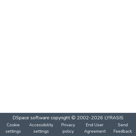
DSpace software
copyright © 2002-2026
LYRASIS
Cookie
Accessibility
Privacy
End User
Send
settings
settings
policy
Agreement
Feedback