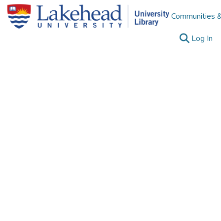
Communities &
(c
Log In